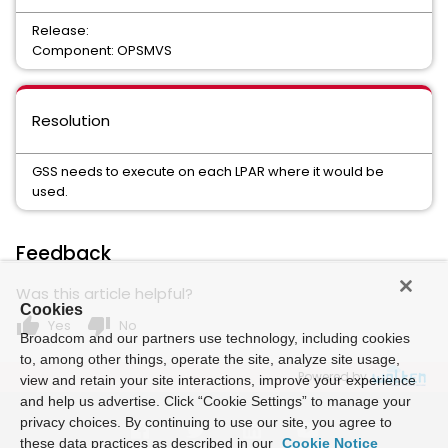
Release:
Component: OPSMVS
Resolution
GSS needs to execute on each LPAR where it would be
used.
Feedback
Was this article helpful?
Cookies
thumb_up
thumb_down
Yes
No
Broadcom and our partners use technology, including cookies
to, among other things, operate the site, analyze site usage,
Powered by
view and retain your site interactions, improve your experience
and help us advertise. Click “Cookie Settings” to manage your
privacy choices. By continuing to use our site, you agree to
these data practices as described in our
Cookie Notice