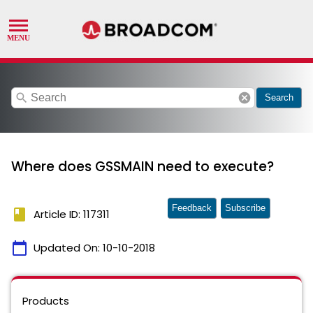
search
cancel
Search
Where does GSSMAIN need to execute?
Feedback
Subscribe
book
Article ID: 117311
calendar_today
Updated On:
10-10-2018
Products