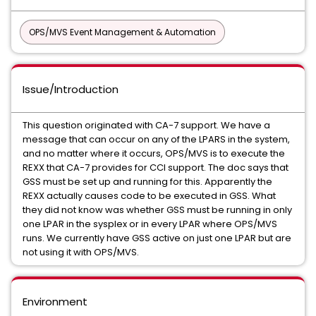
OPS/MVS Event Management & Automation
Issue/Introduction
This question originated with CA-7 support. We have a
message that can occur on any of the LPARS in the system,
and no matter where it occurs, OPS/MVS is to execute the
REXX that CA-7 provides for CCI support. The doc says that
GSS must be set up and running for this. Apparently the
REXX actually causes code to be executed in GSS. What
they did not know was whether GSS must be running in only
one LPAR in the sysplex or in every LPAR where OPS/MVS
runs. We currently have GSS active on just one LPAR but are
not using it with OPS/MVS.
Environment