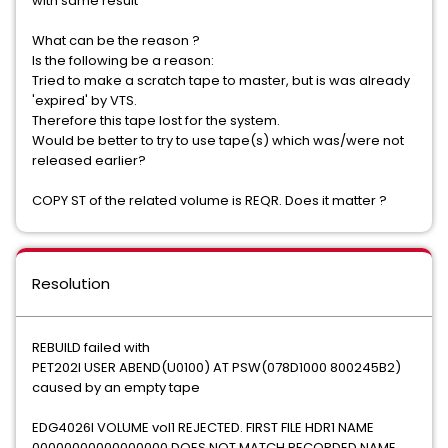
with same result
What can be the reason ?
Is the following be a reason:
Tried to make a scratch tape to master, but is was already
'expired' by VTS.
Therefore this tape lost for the system.
Would be better to try to use tape(s) which was/were not
released earlier?
COPY ST of the related volume is REQR. Does it matter ?
Resolution
REBUILD failed with
PET202I USER ABEND(U0100) AT PSW(078D1000 800245B2)
caused by an empty tape
EDG4026I VOLUME vol1 REJECTED. FIRST FILE HDR1 NAME
00000000000000000 DOES NOT MATCH RECORDED NAME