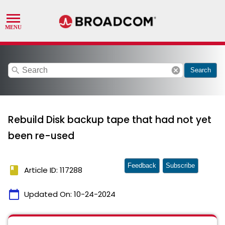
search
cancel
Search
Rebuild Disk backup tape that had not yet
been re-used
Feedback
Subscribe
book
Article ID: 117288
calendar_today
Updated On:
10-24-2024