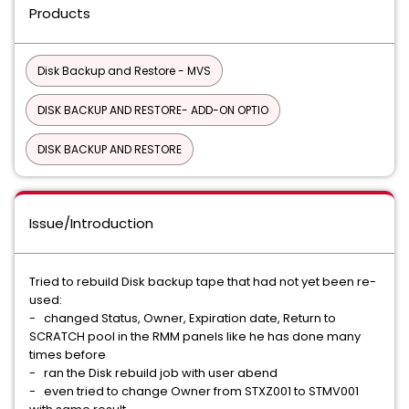
Products
Disk Backup and Restore - MVS
DISK BACKUP AND RESTORE- ADD-ON OPTIO
DISK BACKUP AND RESTORE
Issue/Introduction
Tried to rebuild Disk backup tape that had not yet been re-
used:
- changed Status, Owner, Expiration date, Return to
SCRATCH pool in the RMM panels like he has done many
times before
- ran the Disk rebuild job with user abend
- even tried to change Owner from STXZ001 to STMV001