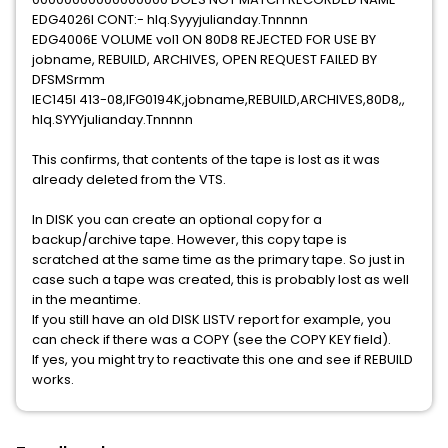
EDG4026I CONT:- hlq.Syyyjulianday.Tnnnnn
EDG4006E VOLUME vol1 ON 80D8 REJECTED FOR USE BY
jobname, REBUILD, ARCHIVES, OPEN REQUEST FAILED BY
DFSMSrmm
IEC145I 413-08,IFG0194K,jobname,REBUILD,ARCHIVES,80D8,,
hlq.SYYYjulianday.Tnnnnn
This confirms, that contents of the tape is lost as it was
already deleted from the VTS.
In DISK you can create an optional copy for a
backup/archive tape. However, this copy tape is
scratched at the same time as the primary tape. So just in
case such a tape was created, this is probably lost as well
in the meantime.
If you still have an old DISK LISTV report for example, you
can check if there was a COPY (see the COPY KEY field).
If yes, you might try to reactivate this one and see if REBUILD
works.