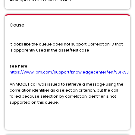
Cause
It looks like the queue does not support Correlation ID that
is apparently used in the asset/test case
see here:
https://www.ibm.com/support/knowledgecenter/en/SSFKSJ_9.
An MQGET call was issued to retrieve a message using the
correlation identifier as a selection criterion, but the call
failed because selection by correlation identifier is not
supported on this queue.