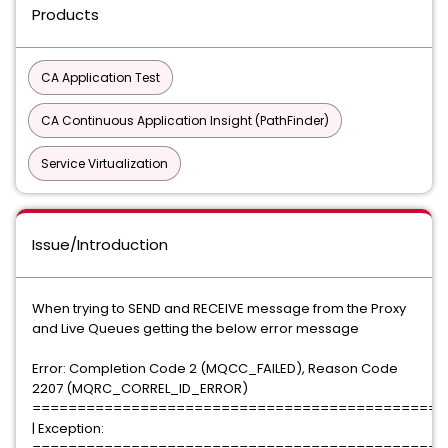
Products
CA Application Test
CA Continuous Application Insight (PathFinder)
Service Virtualization
Issue/Introduction
When trying to SEND and RECEIVE message from the Proxy
and Live Queues getting the below error message
Error: Completion Code 2 (MQCC_FAILED), Reason Code
2207 (MQRC_CORREL_ID_ERROR)
==============================================
| Exception: