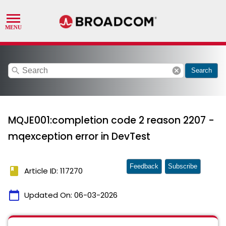
search
cancel
Search
MQJE001:completion code 2 reason 2207 -
mqexception error in DevTest
Feedback
Subscribe
book
Article ID: 117270
calendar_today
Updated On:
06-03-2026