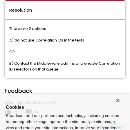
Resolution
There are 2 options
A) do not use Correlation IDs in the tests
OR
B) Contact the Middleware admins and enable Correlation
ID selectors on that queue
Feedback
Was this article helpful?
Cookies
thumb_up
thumb_down
Yes
No
Broadcom and our partners use technology, including cookies
to, among other things, operate the site, analyze site usage,
Powered by
view and retain your site interactions, improve your experience