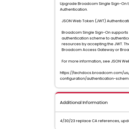
Upgrade Broadcom Single Sign-On to 1
Authentication.
JSON Web Token (JWT) Authentica
Broadcom Single Sign-On supports
authentication scheme to authentic
resources by accepting the JWT. Th
Broadcom Access Gateway or Broad
For more information, see JSON We
https://techdocs.broadcom.com/us/e
configuration/authentication-sche
Additional Information
4/30/23 replace CA references, upda