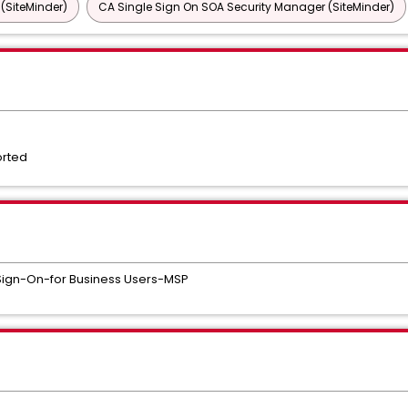
 (SiteMinder)
CA Single Sign On SOA Security Manager (SiteMinder)
orted
Sign-On-for Business Users-MSP