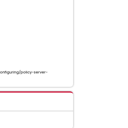
onfiguring/policy-server-