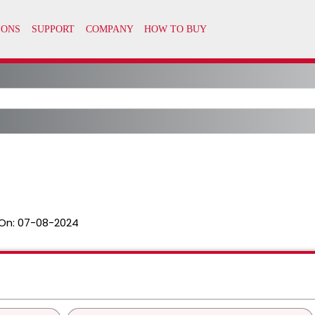
On:
07-08-2024