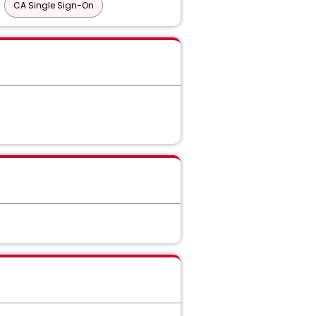
CA Single Sign-On