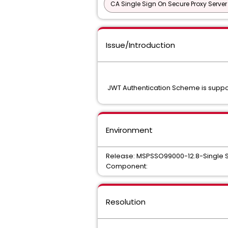
CA Single Sign On Secure Proxy Server
Issue/Introduction
JWT Authentication Scheme is supp
Environment
Release: MSPSSO99000-12.8-Single 
Component:
Resolution