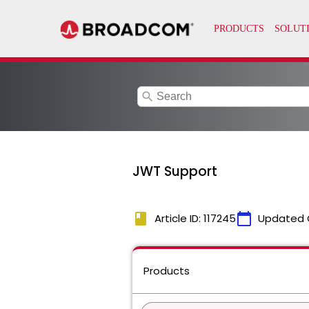
search
JWT Support
book
calendar_today
Article ID: 117245
Updated 
Products