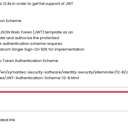
2.8x in order to get full support of JWT
tion Scheme
 JSON Web Token (JWT) template as an
ate and authorize the protected
e authentication scheme requires
com Single Sign-On SDK for implementation.
b Token Authentication Scheme.
n/symantec-security-software/identity-security/siteminder/12-8/c
mes/JWT-Authentication-Scheme-12-8.html
ted link