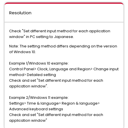
Resolution
Check "Set different input method for each application
window" in PC setting to Japanese.
Note: The setting method differs depending on the version
of Windows 10.
Example 1/Windows 10 example:
Control Panel> Clock, Language and Region> Change input
method> Detailed setting
Check and set "Set different input method for each
application window".
Example 2/Windows 11 example:
Settings> Time & language> Region & language>
Advanced keyboard settings
Check and set "Set different input method for each
application window"