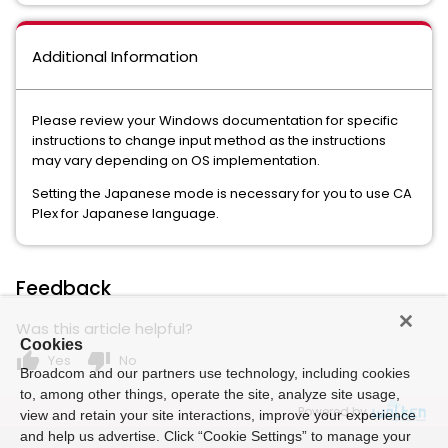
Additional Information
Please review your Windows documentation for specific
instructions to change input method as the instructions
may vary depending on OS implementation.
Setting the Japanese mode is necessary for you to use CA
Plex for Japanese language.
Feedback
Was this article helpful?
Cookies
thumb_up
thumb_down
Yes
No
Broadcom and our partners use technology, including cookies
to, among other things, operate the site, analyze site usage,
Powered by
view and retain your site interactions, improve your experience
and help us advertise. Click “Cookie Settings” to manage your