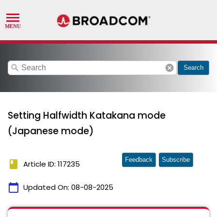
search
cancel
Search
Setting Halfwidth Katakana mode
(Japanese mode)
Feedback
Subscribe
book
Article ID: 117235
calendar_today
Updated On:
08-08-2025