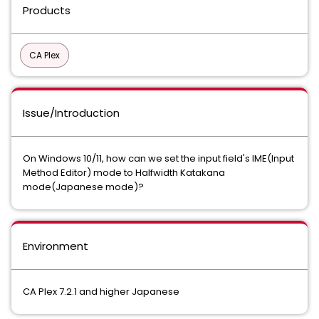
Products
CA Plex
Issue/Introduction
On Windows 10/11, how can we set the input field's IME(Input
Method Editor) mode to Halfwidth Katakana
mode(Japanese mode)?
Environment
CA Plex 7.2.1 and higher Japanese