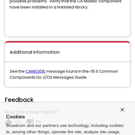
possible problems. Verify that the CA Master component
have been installed in a linklisted library.
Additional Information
See the
CAMS301E
message found in the r15.0 Common
Components for z/OS Messages Guide.
Feedback
Was this article helpful?
Cookies
thumb_up
thumb_down
Yes
No
Broadcom and our partners use technology, including cookies
to, among other things, operate the site, analyze site usage,