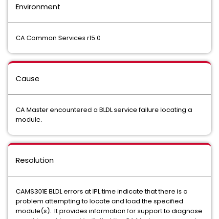
Environment
CA Common Services r15.0
Cause
CA Master encountered a BLDL service failure locating a
module.
Resolution
CAMS301E BLDL errors at IPL time indicate that there is a
problem attempting to locate and load the specified
module(s). It provides information for support to diagnose