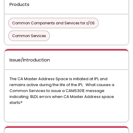
Products
Common Components and Services for z/OS
Common Services
Issue/Introduction
The CA Master Address Space is initiated at IPL and
remains active during the life of the IPL. What causes a
Common Services to issue a CAMS301E message
indicating BLDL errors when CA Master Address space
starts?