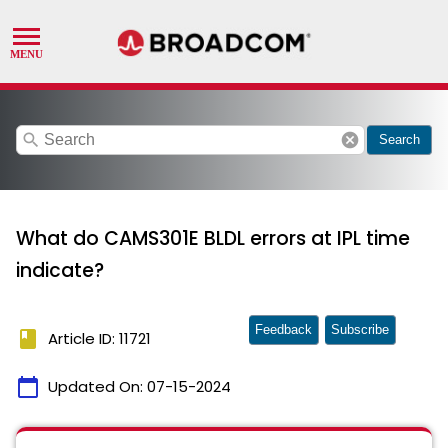
search
cancel
Search
What do CAMS301E BLDL errors at IPL time
indicate?
Feedback
Subscribe
book
Article ID: 11721
calendar_today
Updated On:
07-15-2024