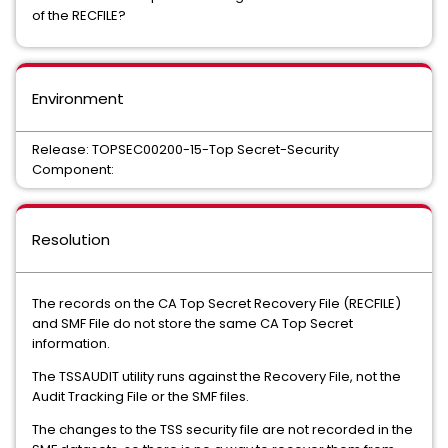
of the RECFILE?
Environment
Release: TOPSEC00200-15-Top Secret-Security
Component:
Resolution
The records on the CA Top Secret Recovery File (RECFILE)
and SMF File do not store the same CA Top Secret
information.
The TSSAUDIT utility runs against the Recovery File, not the
Audit Tracking File or the SMF files.
The changes to the TSS security file are not recorded in the