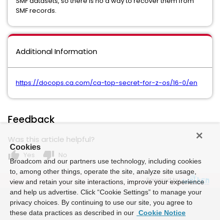
SMF datasets, so there is no a way to recover them from
SMF records.
Additional Information
https://docops.ca.com/ca-top-secret-for-z-os/16-0/en
Feedback
Was this article helpful?
Cookies
thumb_up
thumb_down
Yes
No
Broadcom and our partners use technology, including cookies
to, among other things, operate the site, analyze site usage,
Powered by
view and retain your site interactions, improve your experience
and help us advertise. Click “Cookie Settings” to manage your
privacy choices. By continuing to use our site, you agree to
these data practices as described in our
Cookie Notice