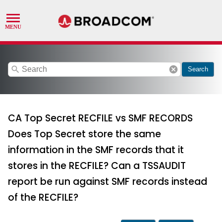
search
cancel
Search
CA Top Secret RECFILE vs SMF RECORDS
Does Top Secret store the same
information in the SMF records that it
stores in the RECFILE? Can a TSSAUDIT
report be run against SMF records instead
of the RECFILE?