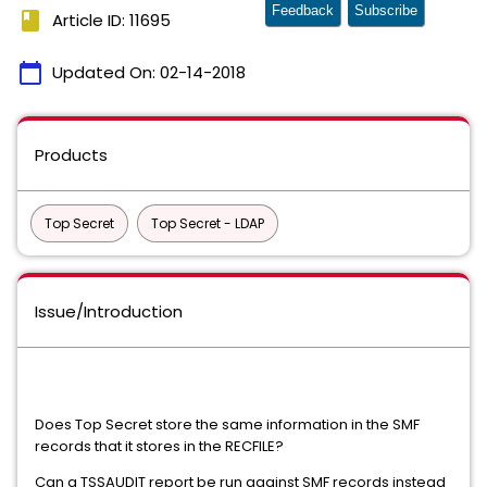
Feedback
Subscribe
book
Article ID: 11695
calendar_today
Updated On:
02-14-2018
Products
Top Secret
Top Secret - LDAP
Issue/Introduction
Does Top Secret store the same information in the SMF
records that it stores in the RECFILE?
Can a TSSAUDIT report be run against SMF records instead