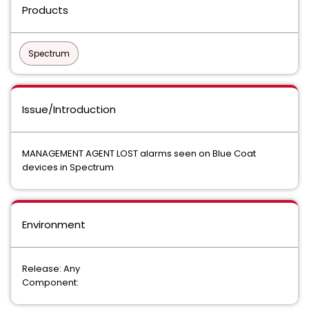
Products
Spectrum
Issue/Introduction
MANAGEMENT AGENT LOST alarms seen on Blue Coat
devices in Spectrum
Environment
Release: Any
Component: