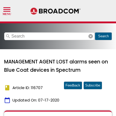
search
cancel
Search
MANAGEMENT AGENT LOST alarms seen on
Blue Coat devices in Spectrum
Feedback
Subscribe
book
Article ID: 116707
calendar_today
Updated On:
07-17-2020