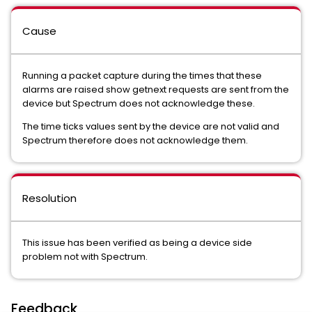
Cause
Running a packet capture during the times that these
alarms are raised show getnext requests are sent from the
device but Spectrum does not acknowledge these.
The time ticks values sent by the device are not valid and
Spectrum therefore does not acknowledge them.
Resolution
This issue has been verified as being a device side
problem not with Spectrum.
Feedback