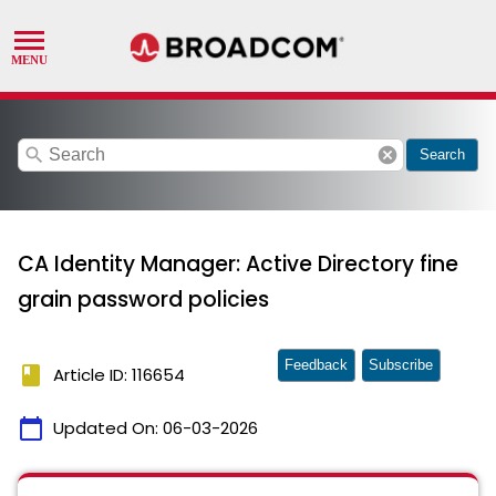
search
cancel
Search
CA Identity Manager: Active Directory fine
grain password policies
Feedback
Subscribe
book
Article ID: 116654
calendar_today
Updated On:
06-03-2026