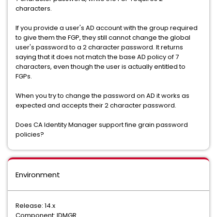
characters.
If you provide a user's AD account with the group required
to give them the FGP, they still cannot change the global
user's password to a 2 character password. It returns
saying that it does not match the base AD policy of 7
characters, even though the user is actually entitled to
FGPs.
When you try to change the password on AD it works as
expected and accepts their 2 character password.
Does CA Identity Manager support fine grain password
policies?
Environment
Release: 14.x
Component: IDMGR