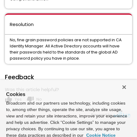
Resolution
No, fine grain password policies are not supported in CA
Identity Manager. All Active Directory accounts will have
their passwords held to the standards of the global AD
password policy you have in place.
Feedback
Was this article helpful?
Cookies
thumb_up
thumb_down
Yes
No
Broadcom and our partners use technology, including cookies
to, among other things, operate the site, analyze site usage,
Powered by
view and retain your site interactions, improve your experience
and help us advertise. Click “Cookie Settings” to manage your
privacy choices. By continuing to use our site, you agree to
these data practices as described in our
Cookie Notice