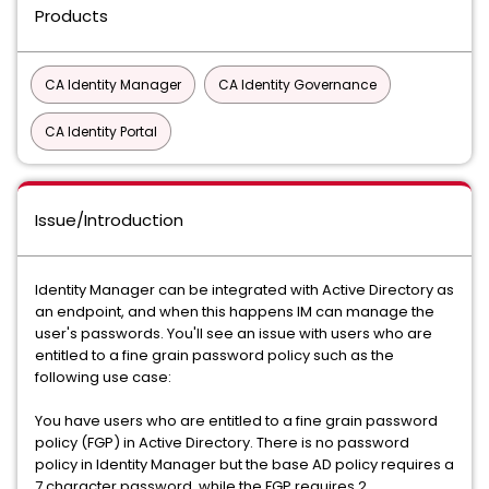
Products
CA Identity Manager
CA Identity Governance
CA Identity Portal
Issue/Introduction
Identity Manager can be integrated with Active Directory as
an endpoint, and when this happens IM can manage the
user's passwords. You'll see an issue with users who are
entitled to a fine grain password policy such as the
following use case:
You have users who are entitled to a fine grain password
policy (FGP) in Active Directory. There is no password
policy in Identity Manager but the base AD policy requires a
7 character password, while the FGP requires 2