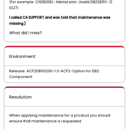
(for example
CADB2091 - Internal error - invalid DB2SERV - D
0127)
I called CA SUPPORT and was told that maintenance was
missing.)
What did I miss?
Environment
Release: ACF2DB00200-1.3-ACF2-Option for DB2
Component:
Resolution
When applying maintenance for a product you should
ensure that maintenance is requested