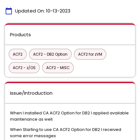
calendar_today
Updated On:
10-13-2023
Products
ACF2
ACF2 - DB2 Option
ACF2 for zVM
ACF2 - z/OS
ACF2 - MISC
Issue/Introduction
When I installed CA ACF2 Option for DB2 I applied available
maintenance as well.
When Starting to use CA ACF2 Option for DB2 I received
some error messages