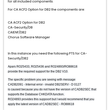
for all included components.
For CA ACF2 Option for DB2 the components are:
CA ACF2 Option for DB2
CA-Security/DB
CAIENF/DB2
Chorus Software Manager
In this instance you need the following PTS for CA-
Security/DB2
Apars RO25433, RO25436 and RO24893/RO88618
provide the required support for the DB2 V10.
The specific problem you are seeing with message
CADB2091 - Internal error - invalid DB2SERV - D 0127
is caused because you do not have the version of CADB2SEC that
supports the Database CHKDATA function.
RO24893 provides this suppoort but I would recommend that you
apply the latest version of CADB2SEC - RO88618