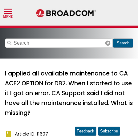
search
cancel
Search
I applied all available maintenance to CA
ACF2 OPTION for DB2. When I started to use
it I got an error. CA Support said I did not
have all the maintenance installed. What is
missing?
Feedback
Subscribe
book
Article ID: 11607