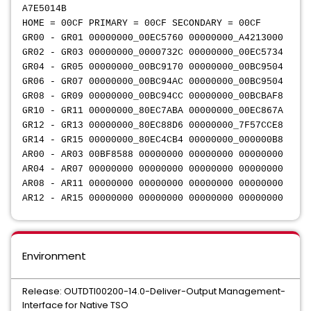
A7E5014B
HOME = 00CF PRIMARY = 00CF SECONDARY = 00CF
GR00 - GR01 00000000_00EC5760 00000000_A4213000
GR02 - GR03 00000000_0000732C 00000000_00EC5734
GR04 - GR05 00000000_00BC9170 00000000_00BC9504
GR06 - GR07 00000000_00BC94AC 00000000_00BC9504
GR08 - GR09 00000000_00BC94CC 00000000_00BCBAF8
GR10 - GR11 00000000_80EC7ABA 00000000_00EC867A
GR12 - GR13 00000000_80EC88D6 00000000_7F57CCE8
GR14 - GR15 00000000_80EC4CB4 00000000_000000B8
AR00 - AR03 00BF8588 00000000 00000000 00000000
AR04 - AR07 00000000 00000000 00000000 00000000
AR08 - AR11 00000000 00000000 00000000 00000000
AR12 - AR15 00000000 00000000 00000000 00000000
Environment
Release: OUTDTI00200-14.0-Deliver-Output Management-
Interface for Native TSO