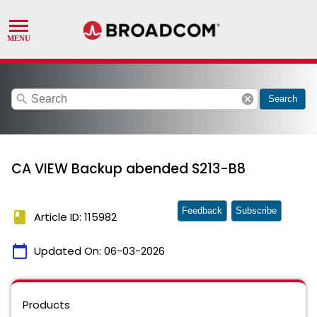
search
cancel
Search
CA VIEW Backup abended S213-B8
Feedback
Subscribe
book
Article ID: 115982
calendar_today
Updated On:
06-03-2026
Products