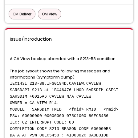
OM Deliver
OM View
Issue/Introduction
A CA View backup abended with a S213-B8 condition.
The job sysout shows the following messages and
informations (Symptomn dump):
IEC143I 213-B8,IFG0194D,CAVIEW,CAVIEW,
SARSDAPI S213 at 1BC46476 LMOD SARSDIM CSECT
SARSDIM +0015A6 CAVIEW N/A CAVIEW
OWNER = CA VIEW R14.
MODULE = SARSDIM FMID = <fmid> RMID = <rmid>
PSW: 00000000 00000000 075C1000 80EC5456
ILC: 02 INTERRUPT CODE: 0D
COMPLETION CODE S213 REASON CODE 000000B8
DATA AT PSW 00EC5450 : 4100302C 0A0D010D