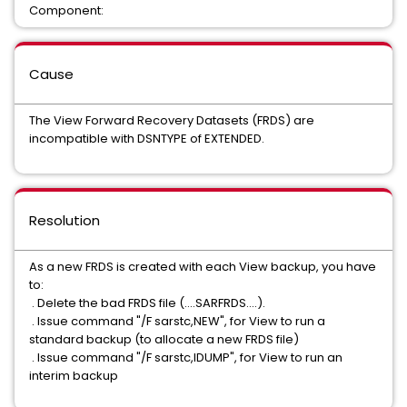
Component:
Cause
The View Forward Recovery Datasets (FRDS) are
incompatible with DSNTYPE of EXTENDED.
Resolution
As a new FRDS is created with each View backup, you have
to:
. Delete the bad FRDS file (....SARFRDS....).
. Issue command "/F sarstc,NEW", for View to run a
standard backup (to allocate a new FRDS file)
. Issue command "/F sarstc,IDUMP", for View to run an
interim backup