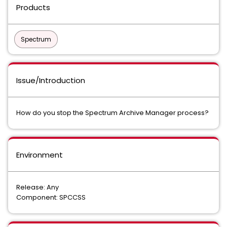
Products
Spectrum
Issue/Introduction
How do you stop the Spectrum Archive Manager process?
Environment
Release: Any
Component: SPCCSS