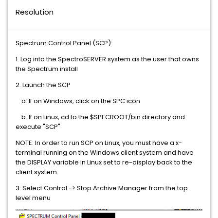
Resolution
Spectrum Control Panel (SCP):
1. Log into the SpectroSERVER system as the user that owns
the Spectrum install
2. Launch the SCP
a. If on Windows, click on the SPC icon
b. If on Linux, cd to the $SPECROOT/bin directory and
execute "SCP"
NOTE: In order to run SCP on Linux, you must have a x-
terminal running on the Windows client system and have
the DISPLAY variable in Linux set to re-display back to the
client system.
3. Select Control -> Stop Archive Manager from the top
level menu