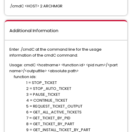
./cmdC <HOST> 2 ARCHMGR
Additional Information
Enter ./cmdC at the command line for the usage
information of the cmdC command.
Usage: cmdC <hostname> <function id> <pid num>/<part
name>/<outputfile> <absolute path>
function ids:
1 = STOP_TICKET
2 = STOP_AUTO_TICKET
3 = PAUSE_TICKET
4 = CONTINUE_TICKET
5 = REQUEST_TICKET_OUTPUT
6 = GET_ALL_ACTIVE_TICKETS
7 = GET_TICKET_BY_PID
8 = GET_TICKET_BY_PART
9 = GET_INSTALL_TICKET_BY_PART