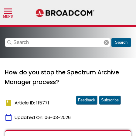
search
cancel
Search
How do you stop the Spectrum Archive
Manager process?
Feedback
Subscribe
book
Article ID: 115771
calendar_today
Updated On:
06-03-2026