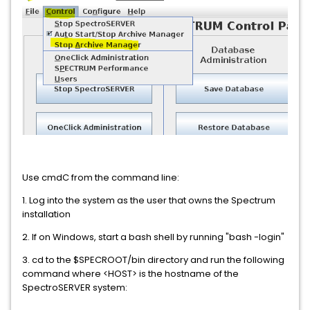
Use cmdC from the command line:
1. Log into the system as the user that owns the Spectrum
installation
2. If on Windows, start a bash shell by running "bash -login"
3. cd to the $SPECROOT/bin directory and run the following
command where <HOST> is the hostname of the
SpectroSERVER system: