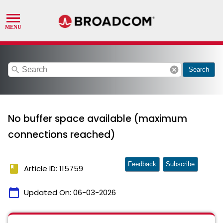
search
cancel
Search
No buffer space available (maximum
connections reached)
Feedback
Subscribe
book
Article ID: 115759
calendar_today
Updated On:
06-03-2026