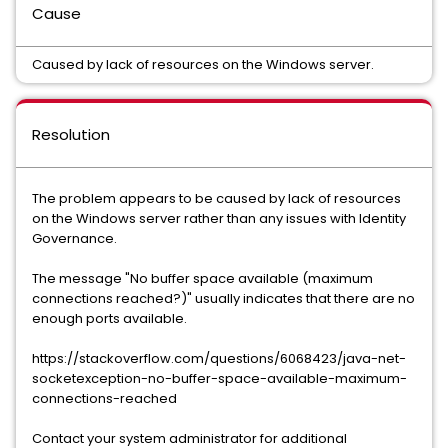
Cause
Caused by lack of resources on the Windows server.
Resolution
The problem appears to be caused by lack of resources
on the Windows server rather than any issues with Identity
Governance.
The message "No buffer space available (maximum
connections reached?)" usually indicates that there are no
enough ports available.
https://stackoverflow.com/questions/6068423/java-net-
socketexception-no-buffer-space-available-maximum-
connections-reached
Contact your system administrator for additional