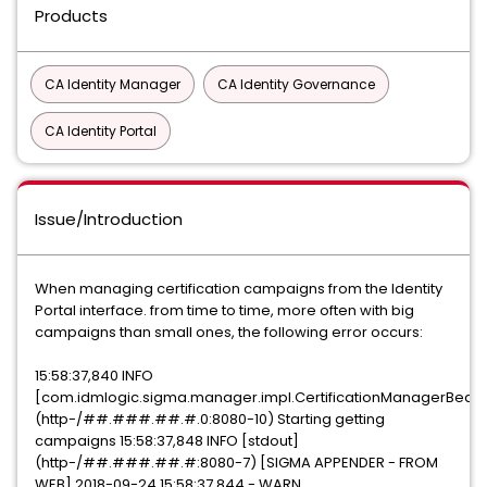
Products
CA Identity Manager
CA Identity Governance
CA Identity Portal
Issue/Introduction
When managing certification campaigns from the Identity
Portal interface. from time to time, more often with big
campaigns than small ones, the following error occurs:
15:58:37,840 INFO
[com.idmlogic.sigma.manager.impl.CertificationManagerBean
(http-/##.###.##.#.0:8080-10) Starting getting
campaigns 15:58:37,848 INFO [stdout]
(http-/##.###.##.#:8080-7) [SIGMA APPENDER - FROM
WEB] 2018-09-24 15:58:37,844 - WARN