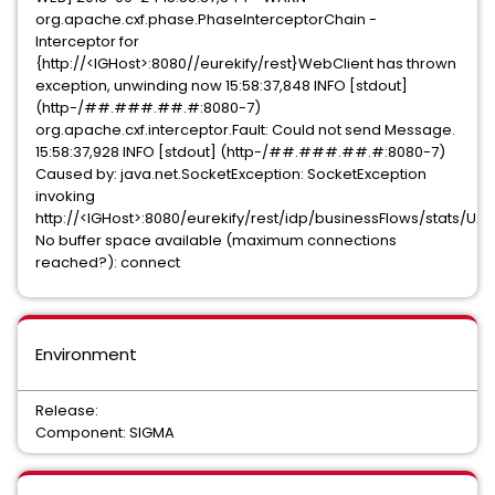
org.apache.cxf.phase.PhaseInterceptorChain -
Interceptor for
{http://<IGHost>:8080//eurekify/rest}WebClient has thrown
exception, unwinding now 15:58:37,848 INFO [stdout]
(http-/##.###.##.#:8080-7)
org.apache.cxf.interceptor.Fault: Could not send Message.
15:58:37,928 INFO [stdout] (http-/##.###.##.#:8080-7)
Caused by: java.net.SocketException: SocketException
invoking
http://<IGHost>:8080/eurekify/rest/idp/businessFlows/stats/U20
No buffer space available (maximum connections
reached?): connect
Environment
Release:
Component: SIGMA