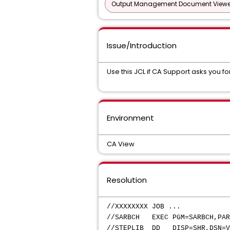
Output Management Document Viewe
Issue/Introduction
Use this JCL if CA Support asks you f
Environment
CA View
Resolution
//XXXXXXXX JOB ...
//SARBCH EXEC PGM=SARBCH,PAR
//STEPLIB DD DISP=SHR,DSN=V