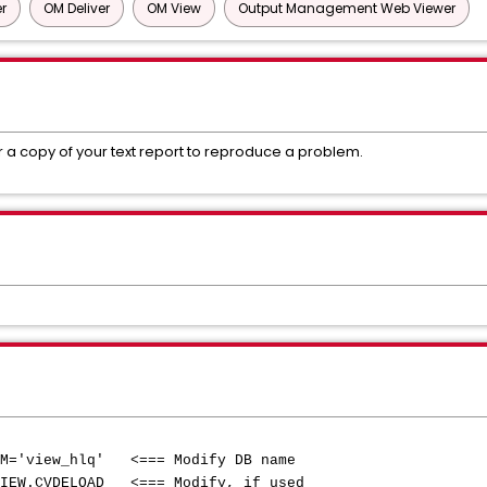
r
OM Deliver
OM View
Output Management Web Viewer
or a copy of your text report to reproduce a problem.
M='view_hlq' <=== Modify DB name
IEW.CVDELOAD <=== Modify, if used