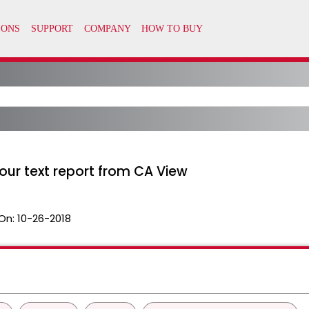
our text report from CA View
On:
10-26-2018