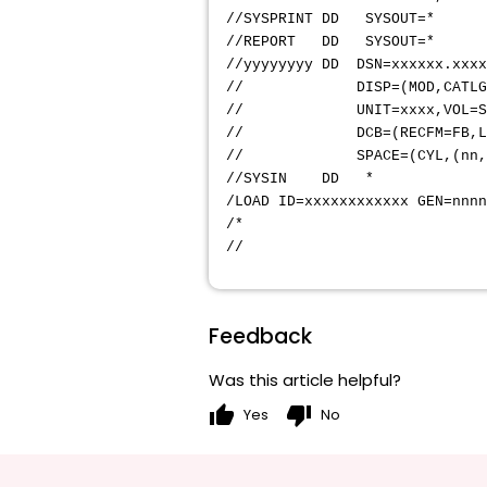
//SYSPRINT
//REPORT
//yyyyyyyy DD DSN=
// DISP=(MOD,CATLG,D
// UNIT=xxxx
// DCB=(RECFM=FB,LR
// SPACE=(CYL,(nn,nn
//SYSIN DD *
/LOAD ID=xxxxxxxxxxxx GEN=nnn
/*
//
Feedback
Was this article helpful?
thumb_up
thumb_down
Yes
No