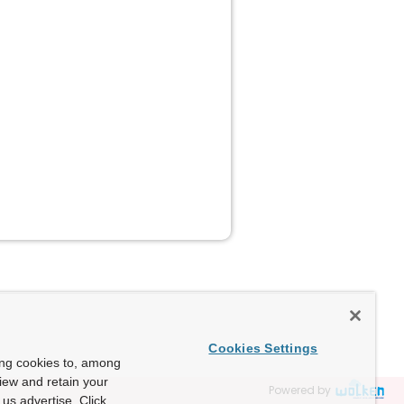
Cookies Settings
ing cookies to, among
view and retain your
Powered by
us advertise. Click