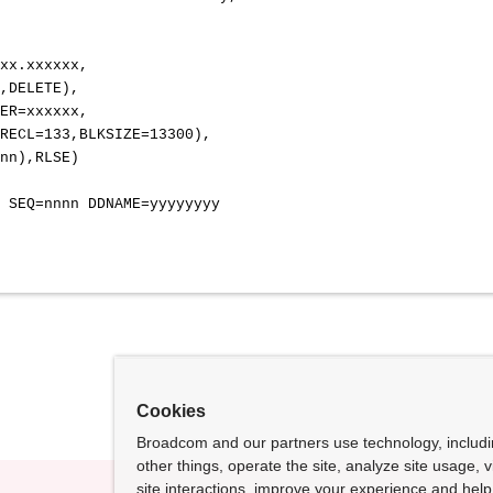
 DD SYSOUT=*
 DD SYSOUT=*
xxxxxx.xxxxxx.xxxxxx,
ELETE),
,VOL=SER=xxxxxx,
ECL=133,BLKSIZE=13300),
),RLSE)
n SEQ=nnnn DDNAME=yyyyyyyy
Cookies
Broadcom and our partners use technology, includ
other things, operate the site, analyze site usage, 
site interactions, improve your experience and help 