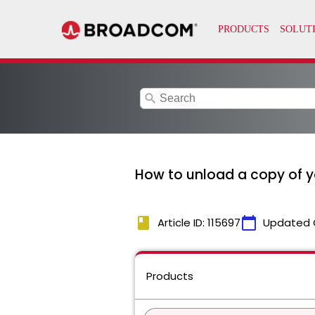
search
How to unload a copy of y
book
calendar_today
Article ID: 115697
Updated 
Products