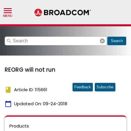
search
cancel
Search
REORG will not run
Feedback
Subscribe
book
Article ID: 115661
calendar_today
Updated On:
09-24-2018
Products