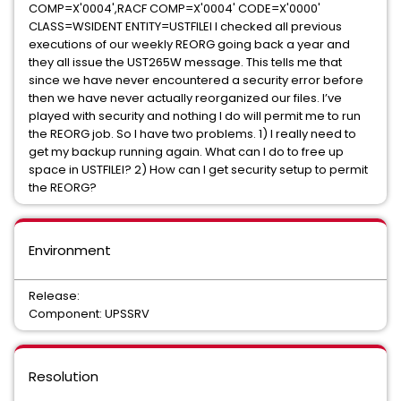
COMP=X'0004',RACF COMP=X'0004' CODE=X'0000'
CLASS=WSIDENT ENTITY=USTFILEI I checked all previous
executions of our weekly REORG going back a year and
they all issue the UST265W message. This tells me that
since we have never encountered a security error before
then we have never actually reorganized our files. I’ve
played with security and nothing I do will permit me to run
the REORG job. So I have two problems. 1) I really need to
get my backup running again. What can I do to free up
space in USTFILEI? 2) How can I get security setup to permit
the REORG?
Environment
Release:
Component: UPSSRV
Resolution