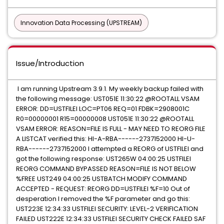
Innovation Data Processing (UPSTREAM)
Issue/Introduction
I am running Upstream 3.9.1. My weekly backup failed with
the following message: UST051E 11:30:22 @ROOTALL VSAM
ERROR: DD=USTFILEI LOC=PT06 REQ=01 FDBK=2908001C
R0=00000001 R15=00000008 UST051E 11:30:22 @ROOTALL
VSAM ERROR: REASON=FILE IS FULL - MAY NEED TO REORG FILE
A LISTCAT verified this: HI-A-RBA------2737152000 HI-U-
RBA------2737152000 I attempted a REORG of USTFILEI and
got the following response: UST265W 04:00:25 USTFILEI
REORG COMMAND BYPASSED REASON=FILE IS NOT BELOW
%FREE UST249 04:00:25 USTBATCH MODIFY COMMAND
ACCEPTED - REQUEST: REORG DD=USTFILEI %F=10 Out of
desperation I removed the %F parameter and go this:
UST223E 12:34:33 USTFILEI SECURITY: LEVEL-2 VERIFICATION
FAILED UST222E 12:34:33 USTFILEI SECURITY CHECK FAILED SAF