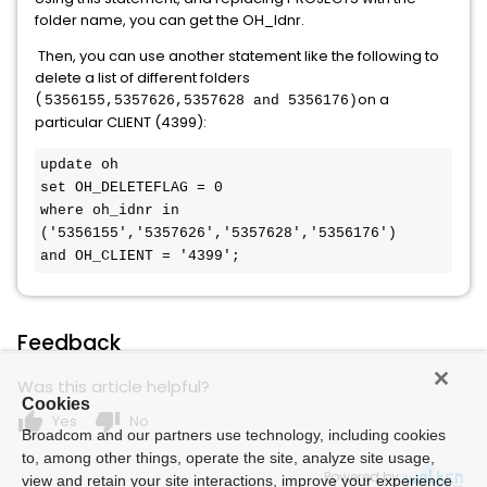
folder name, you can get the OH_Idnr.
Then, you can use another statement like the following to
delete a list of different folders
(
on a
5356155,
5357626,
5357628 and
5356176)
particular CLIENT (4399):
update oh
set OH_DELETEFLAG = 0
where oh_idnr in 
('5356155','5357626','5357628','5356176')
and OH_CLIENT = '4399';
Feedback
Was this article helpful?
Cookies
thumb_up
thumb_down
Yes
No
Broadcom and our partners use technology, including cookies
to, among other things, operate the site, analyze site usage,
Powered by
view and retain your site interactions, improve your experience