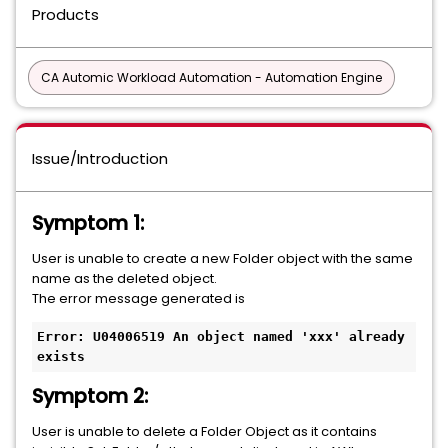
Products
CA Automic Workload Automation - Automation Engine
Issue/Introduction
Symptom 1:
User is unable to create a new Folder object with the same
name as the deleted object.
The error message generated is
Error: U04006519 An object named 'xxx' already 
exists
Symptom 2:
User is unable to delete a Folder Object as it contains