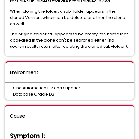
invisible SubFolder/s that are not displayed in AWI.
When cloning the folder, a sub-folder appears in the
cloned Version, which can be deleted and then the clone
as well.
The original folder still appears to be empty, the name that
appeared in the clone can't be searched either (no
search results return after deleting the cloned sub-folder).
Environment
- One Automation 11.2 and Superior
- Database Oracle DB
Cause
Symptom 1: