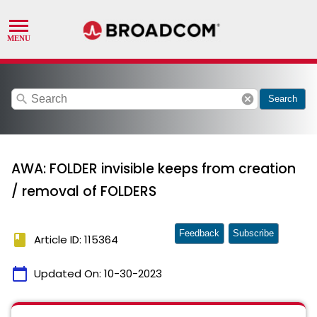
search
cancel
Search
AWA: FOLDER invisible keeps from creation
/ removal of FOLDERS
Feedback
Subscribe
book
Article ID: 115364
calendar_today
Updated On:
10-30-2023