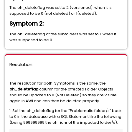
The oh_deleteflag was set to 2 (versioned) when it is
supposed to be 0 (not deleted) or 1(deleted).
Symptom 2:
The oh_deleteflag of the subfolders was set to 1 when it
was supposed to be 0.
Resolution
The resolution for both Symptoms is the same, the
oh_deleteflag
column for the affected Folder Objects
should be updated to 0 (Not Deleted) so they are visible
again in AWI and can then be deleted properly.
1. Set the oh_deleteflag for the "Problematic folder/s" back
to 0 in the database with a SQL Statement like the following
(being 999999999 the oh_idnr of the impacted folder/s):