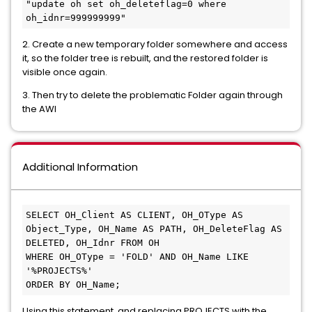
"update oh set oh_deleteflag=0 where 
oh_idnr=999999999"
2. Create a new temporary folder somewhere and access
it, so the folder tree is rebuilt, and the restored folder is
visible once again.
3. Then try to delete the problematic Folder again through
the AWI
Additional Information
SELECT OH_Client AS CLIENT, OH_OType AS 
Object_Type, OH_Name AS PATH, OH_DeleteFlag AS 
DELETED, OH_Idnr FROM OH
WHERE OH_OType = 'FOLD' AND OH_Name LIKE 
'%PROJECTS%'
ORDER BY OH_Name;
Using this statement, and replacing PROJECTS with the