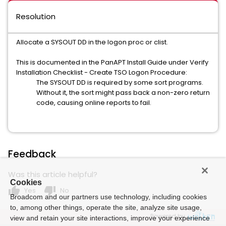
Resolution
Allocate a SYSOUT DD in the logon proc or clist.
This is documented in the PanAPT Install Guide under Verify
Installation Checklist - Create TSO Logon Procedure:
The SYSOUT DD is required by some sort programs.
Without it, the sort might pass back a non-zero return
code, causing online reports to fail.
Feedback
Was this article helpful?
Cookies
thumb_up
thumb_down
Yes
No
Broadcom and our partners use technology, including cookies
to, among other things, operate the site, analyze site usage,
Powered by
view and retain your site interactions, improve your experience