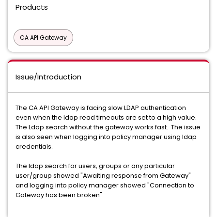
Products
CA API Gateway
Issue/Introduction
The CA API Gateway is facing slow LDAP authentication
even when the ldap read timeouts are set to a high value.
The Ldap search without the gateway works fast. The issue
is also seen when logging into policy manager using ldap
credentials.
The ldap search for users, groups or any particular
user/group showed "Awaiting response from Gateway"
and logging into policy manager showed "Connection to
Gateway has been broken"