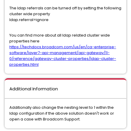
The ldap referrals can be turned off by setting the following
cluster wide property
ldap.referral=ignore
You can find more about all ldap related cluster wide
properties here
https://techdocs.broadcom.com/us/en/ca-enterprise-
software/layer7-api-management/api-gateway/11-
0/reference/gateway-cluster-properties/ldap-cluster-
properties.html
Additional Information
Additionally also change the nesting level to 1 within the
ldap configuration if the above solution doesn't work or
open a case with Broadcom Support.