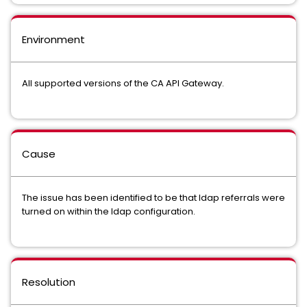
Environment
All supported versions of the CA API Gateway.
Cause
The issue has been identified to be that ldap referrals were
turned on within the ldap configuration.
Resolution