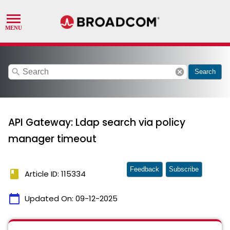
search
cancel
Search
API Gateway: Ldap search via policy
manager timeout
Feedback
Subscribe
book
Article ID: 115334
calendar_today
Updated On:
09-12-2025