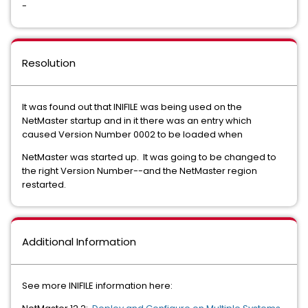
-
Resolution
It was found out that INIFILE was being used on the
NetMaster startup and in it there was an entry which
caused Version Number 0002 to be loaded when
NetMaster was started up. It was going to be changed to
the right Version Number--and the NetMaster region
restarted.
Additional Information
See more INIFILE information here: