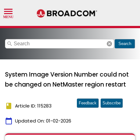
search
cancel
Search
System Image Version Number could not
be changed on NetMaster region restart
Feedback
Subscribe
book
Article ID: 115283
calendar_today
Updated On:
01-02-2026