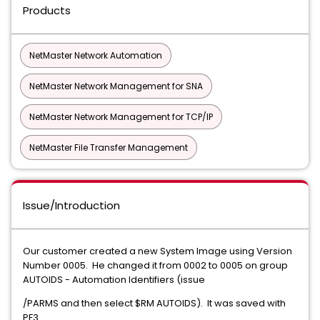
Products
NetMaster Network Automation
NetMaster Network Management for SNA
NetMaster Network Management for TCP/IP
NetMaster File Transfer Management
Issue/Introduction
Our customer created a new System Image using Version
Number 0005. He changed it from 0002 to 0005 on group
AUTOIDS - Automation Identifiers (issue
/PARMS and then select $RM AUTOIDS). It was saved with
PF3.