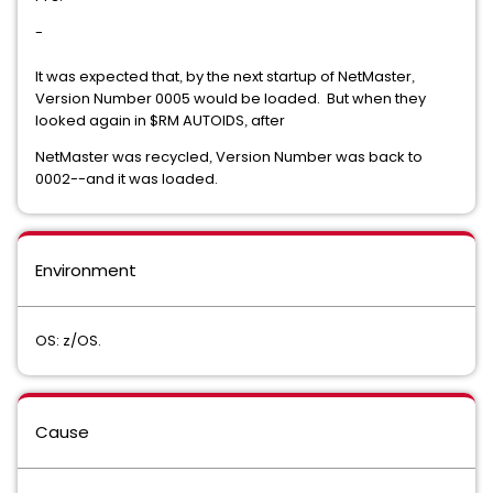
-
It was expected that
by the next startup of NetMaster
,
,
Version Number 0005 would be loaded. But when they
looked again in $RM AUTOIDS
after
,
NetMaster was recycled
Version Number was back to
,
0002--and it was loaded.
Environment
OS: z/OS.
Cause