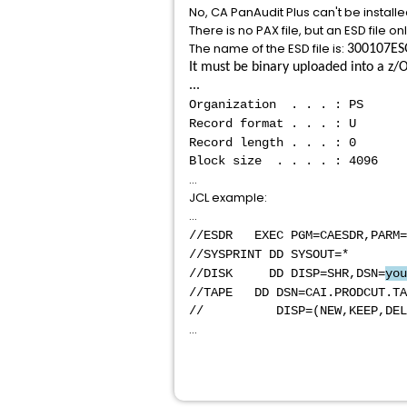
No, CA PanAudit Plus can't be instal
There is no PAX file, but an ESD file onl
The name of the ESD file is:
300107ES
It must be binary uploaded into a z/O
...
Organization . . . : PS
Record format . . . : U
Record length . . . : 0
Block size . . . . : 4096
...
JCL example:
...
//ESDR EXEC PGM=CAESDR,PARM=
//SYSPRINT D
//DISK DD DISP=SHR,DSN=
you
//TAPE DD DSN=CAI.PRODCUT.TA
// DISP=(NEW,KEEP,DELET
...