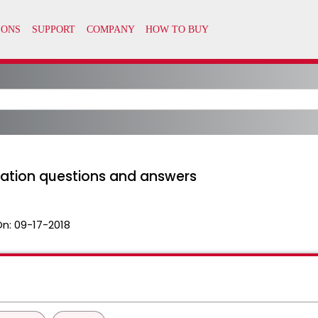
llation questions and answers
On:
09-17-2018