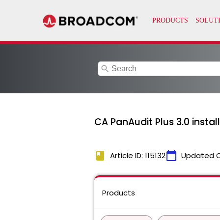
search
CA PanAudit Plus 3.0 insta
book
calendar_today
Article ID: 115132
Updated 
Products