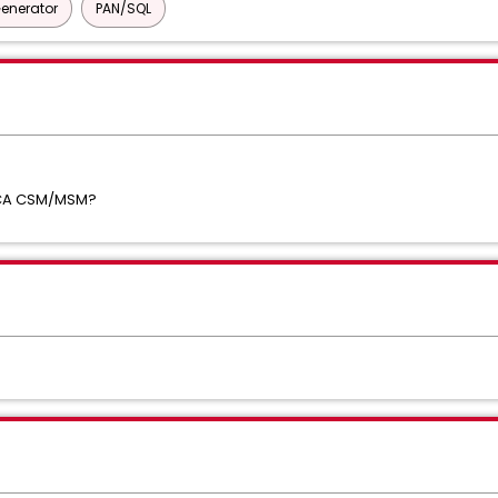
Generator
PAN/SQL
ia CA CSM/MSM?