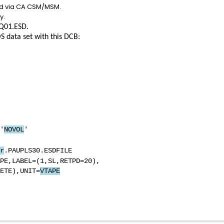
led via CA CSM/MSM.
y.
Q01.ESD.
S data set with this DCB:
'
NOVOL
'
D SYSOUT=*
r
.PAUPLS30.ESDFILE
PE,LABEL=(1,SL,RETPD=20),
E),UNIT=
VTAPE