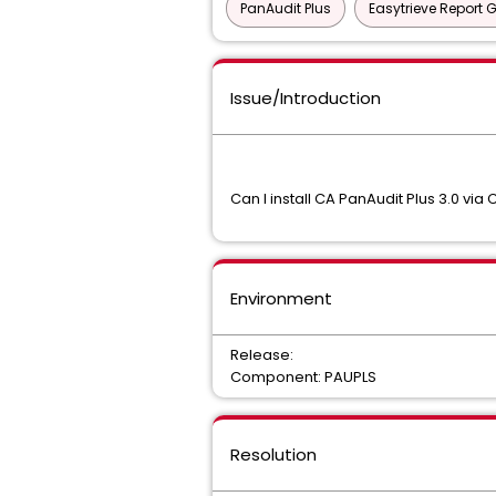
PanAudit Plus
Easytrieve Report 
Issue/Introduction
Can I install CA PanAudit Plus 3.0 v
Environment
Release:
Component: PAUPLS
Resolution