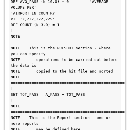
DEF AVG_PASS (N 10.0) = 0         'AVERAGE 
VOLUME PER'  

'AIRPORT IN COUNTRY'                                    
PIC 'Z,ZZZ,ZZZ,ZZ9'                   

DEF COUNT (N 3.0) = 1                                                   

!                                                                       

NOTE 
======================================================= 
NOTE    This is the PRESORT section - where 
you can specify      

NOTE       operations to be carried out before 
the data is       

NOTE       copied to the hit file and sorted.                    

NOTE 
======================================================= 
!                                                                

SET TOT_PASS = A_PASS + TOT_PASS                                 

!                                                                

NOTE 
======================================================= 
NOTE    This is the Report section - one or 
more reports         

NOTE       may be defined here.                                  
