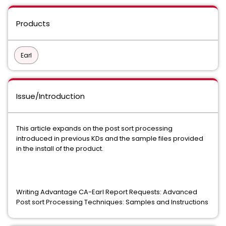
Products
Earl
Issue/Introduction
This article expands on the post sort processing
introduced in previous KDs and the sample files provided
in the install of the product.
Writing Advantage CA-Earl Report Requests: Advanced
Post sort Processing Techniques: Samples and Instructions