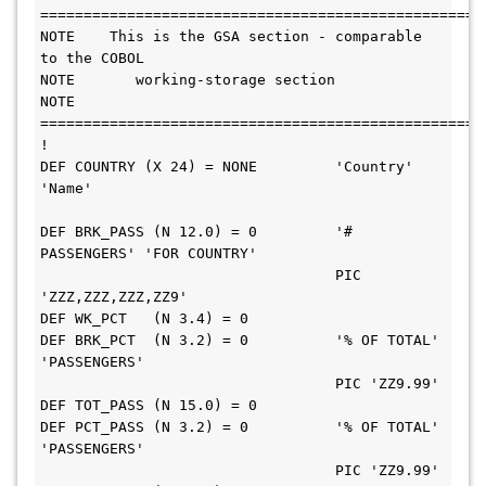
=======================================================        
NOTE    This is the GSA section - comparable 
to the COBOL               

NOTE       working-storage section                                      

NOTE 
=======================================================        
!                                                                       

DEF COUNTRY (X 24) = NONE         'Country'  
'Name'                     

DEF BRK_PASS (N 12.0) = 0         '# 
PASSENGERS' 'FOR COUNTRY'          

                                  PIC 
'ZZZ,ZZZ,ZZZ,ZZ9'                 

DEF WK_PCT   (N 3.4) = 0                                                

DEF BRK_PCT  (N 3.2) = 0          '% OF TOTAL' 
'PASSENGERS'             

                                  PIC 'ZZ9.99'                          

DEF TOT_PASS (N 15.0) = 0                                               

DEF PCT_PASS (N 3.2) = 0          '% OF TOTAL' 
'PASSENGERS'             

                                  PIC 'ZZ9.99'                          
