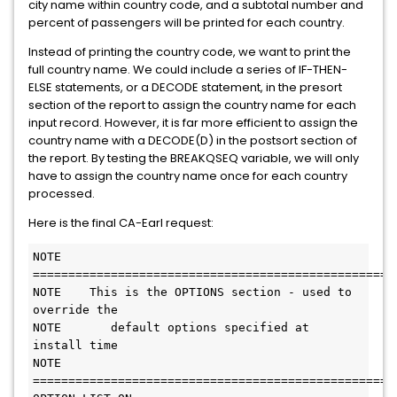
city name within country code, and a subtotal number and
percent of passengers will be printed for each country.
Instead of printing the country code, we want to print the
full country name. We could include a series of IF-THEN-
ELSE statements, or a DECODE statement, in the presort
section of the report to assign the country name for each
input record. However, it is far more efficient to assign the
country name with a DECODE(D) in the postsort section of
the report. By testing the BREAKQSEQ variable, we will only
have to assign the country name once for each country
processed.
Here is the final CA-Earl request:
NOTE 
=======================================================        
NOTE    This is the OPTIONS section - used to 
override the              

NOTE       default options specified at 
install time                    

NOTE 
=======================================================        