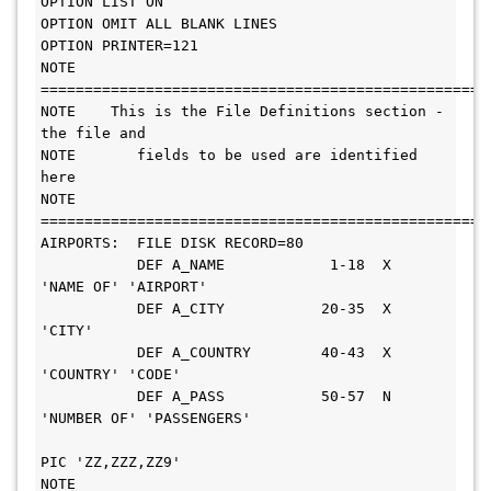
OPTION LIST ON                                                          

OPTION OMIT ALL BLANK LINES                                             

OPTION PRINTER=121                                                      

NOTE 
=======================================================        
NOTE    This is the File Definitions section - 
the file and             

NOTE       fields to be used are identified 
here                       

NOTE 
=======================================================        
AIRPORTS:  FILE DISK RECORD=80                                          

           DEF A_NAME            1-18  X       
'NAME OF' 'AIRPORT'      

           DEF A_CITY           20-35  X       
'CITY'                   

           DEF A_COUNTRY        40-43  X       
'COUNTRY' 'CODE'         

           DEF A_PASS           50-57  N       
'NUMBER OF' 'PASSENGERS' 

PIC 'ZZ,ZZZ,ZZ9'     

NOTE 