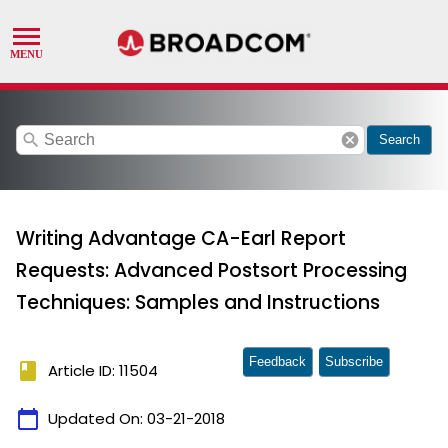
search
cancel
Search
Writing Advantage CA-Earl Report
Requests: Advanced Postsort Processing
Techniques: Samples and Instructions
Feedback
Subscribe
book
Article ID: 11504
calendar_today
Updated On:
03-21-2018