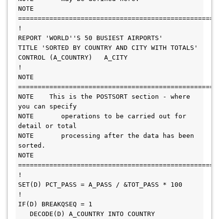
NOTE 
======================================================= 
!                                                                

REPORT 'WORLD''S 50 BUSIEST AIRPORTS'                            

TITLE 'SORTED BY COUNTRY AND CITY WITH TOTALS'                   

CONTROL (A_COUNTRY)   A_CITY                                     

!                                                                

NOTE 
======================================================= 
NOTE    This is the POSTSORT section - where 
you can specify     

NOTE       operations to be carried out for 
detail or total      

NOTE       processing after the data has been 
sorted.            

NOTE 
======================================================= 
!                                                                

SET(D) PCT_PASS = A_PASS / &TOT_PASS * 100                       

!    

IF(D) BREAKQSEQ = 1                                           

   DECODE(D) A_COUNTRY INTO COUNTRY                           
