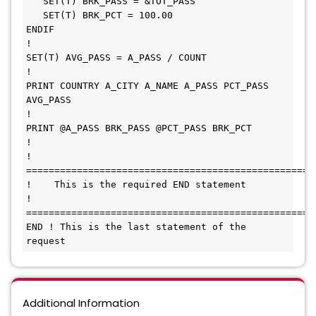
   SET(T) BRK_PASS = &TOT_PASS                                

   SET(T) BRK_PCT = 100.00                                    

ENDIF                                                         

!                                                             

SET(T) AVG_PASS = A_PASS / COUNT                              

!                                                             

PRINT COUNTRY A_CITY A_NAME A_PASS PCT_PASS 
AVG_PASS          

!                                                             

PRINT @A_PASS BRK_PASS @PCT_PASS BRK_PCT                      

!                                                             

! 
======================================================= 
!    This is the required END statement                       

! 
======================================================= 
END ! This is the last statement of the 
request
Additional Information