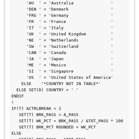
      'AU  ' = 'Australia               '                     

      'DEN ' = 'Denmark                 '                     

      'FRG ' = 'Germany                 '                     

      'FR  ' = 'France                  '                     

      'IT  ' = 'Italy                   '                     

      'UK  ' = 'United Kingdom          '                     

      'NE  ' = 'Netherlands             '                     

      'SW  ' = 'Switzerland             '                     

      'CAN ' = 'Canada                  '                     

      'JA  ' = 'Japan                   '                     

      'ME  ' = 'Mexico                  '                     

      'SI  ' = 'Singapore               '                     

      'US  ' = 'United States of America'                     

    ELSE    '*COUNTRY NOT IN TABLE*'                          

  ELSE SET(D) COUNTRY = ' '                                   

ENDIF                                                         

!                                                             

IF(T) &CTRLBREAK < 2                                          

   SET(T) BRK_PASS = A_PASS                                   

   SET(T) WK_PCT = BRK_PASS / &TOT_PASS * 100                 

   SET(T) BRK_PCT ROUNDED = WK_PCT                            

ELSE                                                          
