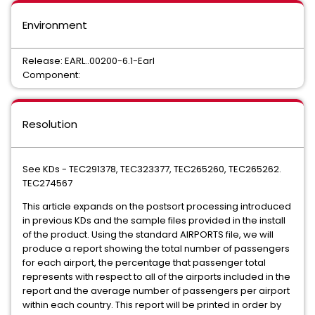
Environment
Release: EARL..00200-6.1-Earl
Component:
Resolution
See KDs - TEC291378, TEC323377, TEC265260, TEC265262.
TEC274567
This article expands on the postsort processing introduced
in previous KDs and the sample files provided in the install
of the product. Using the standard AIRPORTS file, we will
produce a report showing the total number of passengers
for each airport, the percentage that passenger total
represents with respect to all of the airports included in the
report and the average number of passengers per airport
within each country. This report will be printed in order by