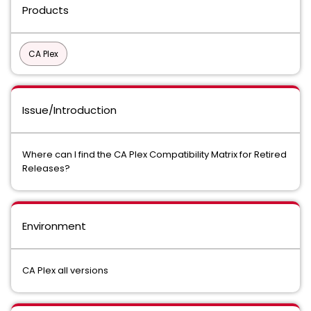
Products
CA Plex
Issue/Introduction
Where can I find the CA Plex Compatibility Matrix for Retired
Releases?
Environment
CA Plex all versions