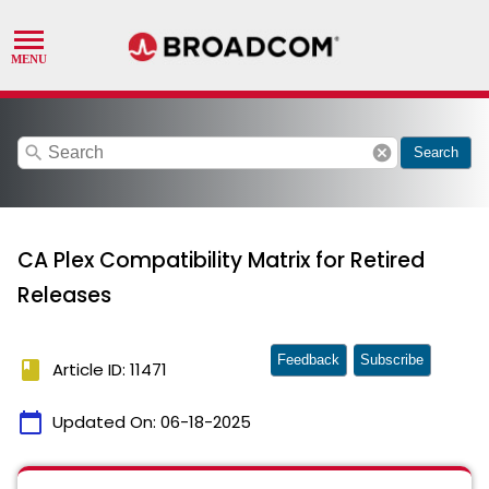
search
cancel
Search
CA Plex Compatibility Matrix for Retired
Releases
Feedback
Subscribe
book
Article ID: 11471
calendar_today
Updated On:
06-18-2025