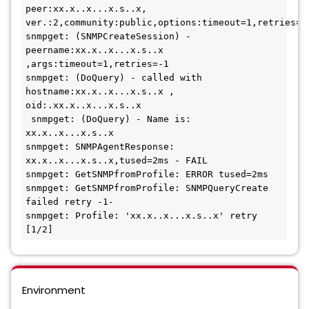
peer:xx.x..x...x.s..x, 
ver.:2,community:public,options:timeout=1,retries=-1 
snmpget: (SNMPCreateSession) - 
peername:xx.x..x...x.s..x 
,args:timeout=1,retries=-1

snmpget: (DoQuery) - called with 
hostname:xx.x..x...x.s..x , 
oid:.xx.x..x...x.s..x
 snmpget: (DoQuery) - Name is: 
xx.x..x...x.s..x

snmpget: SNMPAgentResponse: 
xx.x..x...x.s..x,tused=2ms - FAIL 

snmpget: GetSNMPfromProfile: ERROR tused=2ms 

snmpget: GetSNMPfromProfile: SNMPQueryCreate 
failed retry -1- 

snmpget: Profile: 'xx.x..x...x.s..x' retry 
[1/2]
Environment