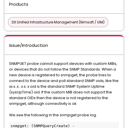
Products
DX Unified Infrastructure Management (Nimsoft / UIM)
Issue/Introduction
SNMPGET probe cannot support devices with custom MIBs,
or devices that do not follow the SNMP Standards. When a
new device is registered to snmpget, the probe tries to
connect to the device and poll standard SNMP oids, like the
xx.x..x...x.s..x oid is the standard SNMP System Uptime
(sysUpTime) oid. If the custom MIB does not support the
standard OIDs then the device is not registered to the
snmpget, although connectivity is ok
We see the following in the snmpget probe log:
snmpget: (SNMPQueryCreate) - 