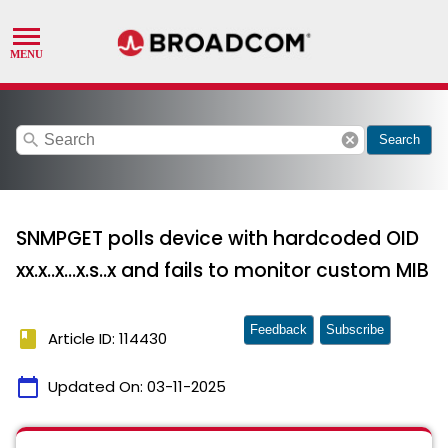
search
cancel
Search
SNMPGET polls device with hardcoded OID
xx.x..x...x.s..x and fails to monitor custom MIB
Feedback
Subscribe
book
Article ID: 114430
calendar_today
Updated On:
03-11-2025