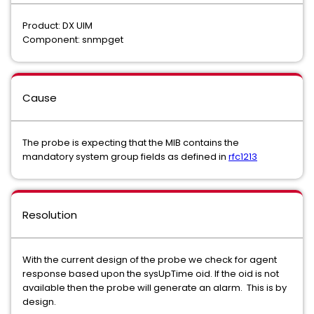
Product: DX UIM
Component: snmpget
Cause
The probe is expecting that the MIB contains the
mandatory system group fields as defined in
rfc1213
Resolution
With the current design of the probe we check for agent
response based upon the sysUpTime oid. If the oid is not
available then the probe will generate an alarm. This is by
design.