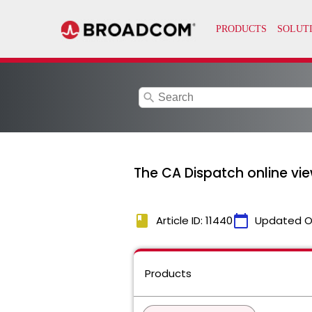
search
The CA Dispatch online v
book
calendar_today
Article ID: 11440
Updated O
Products