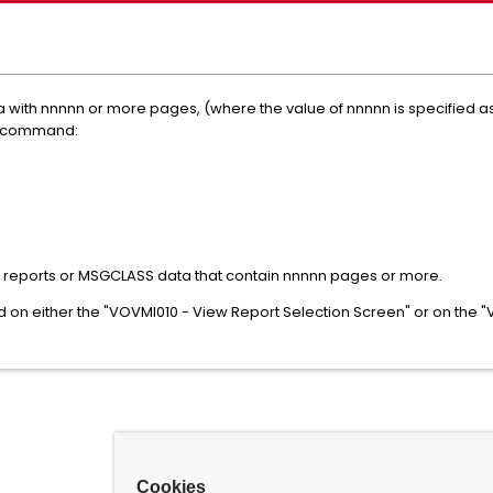
 with nnnnn or more pages, (where the value of nnnnn is specified a
he command:
t the reports or MSGCLASS data that contain nnnnn pages or more.
on either the "VOVMI010 - View Report Selection Screen" or on the
Cookies