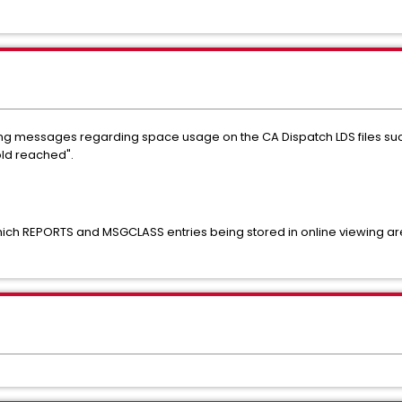
ng messages regarding space usage on the CA Dispatch LDS files s
old reached".
ich REPORTS and MSGCLASS entries being stored in online viewing are 