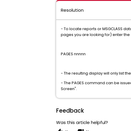
Resolution
- To locate reports or MSGCLASS data
pages you are looking for) enter t
PAGES nnnnn
- The resulting display will only lis
- The PAGES command can be issued 
Screen".
Feedback
Was this article helpful?