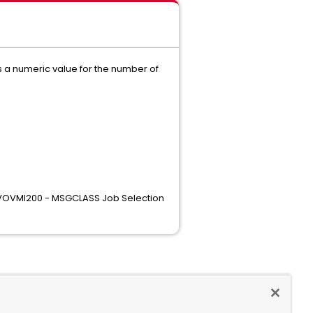
s a numeric value for the number of
 "VOVMI200 - MSGCLASS Job Selection