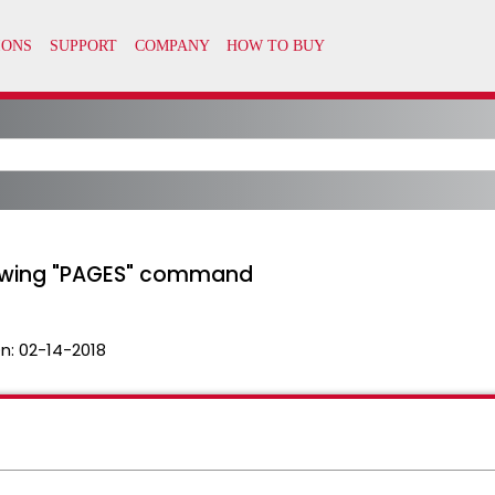
iewing "PAGES" command
n:
02-14-2018