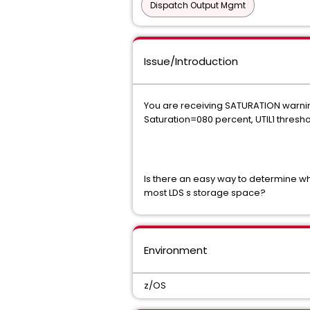
Dispatch Output Mgmt
Issue/Introduction
You are receiving SATURATION warni
Saturation=080 percent, UTIL1 thresh
Is there an easy way to determine wh
most LDS s storage space?
Environment
z/OS