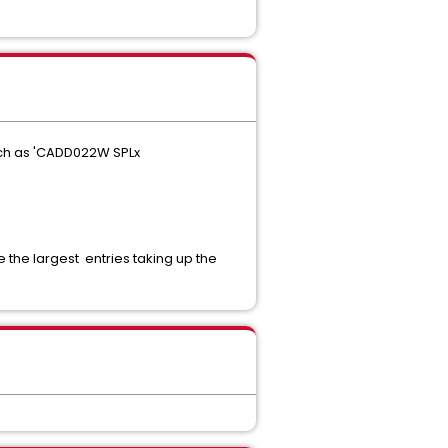
uch as 'CADD022W SPLx
the largest entries taking up the