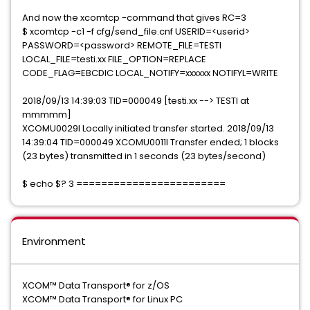
And now the xcomtcp -command that gives RC=3
$ xcomtcp -c1 -f cfg/send_file.cnf USERID=<userid>
PASSWORD=<password> REMOTE_FILE=TESTI
LOCAL_FILE=testi.xx FILE_OPTION=REPLACE
CODE_FLAG=EBCDIC LOCAL_NOTIFY=xxxxxx NOTIFYL=WRITE
2018/09/13 14:39:03 TID=000049 [testi.xx --> TESTI at
mmmmm]
XCOMU0029I Locally initiated transfer started. 2018/09/13
14:39:04 TID=000049 XCOMU0011I Transfer ended; 1 blocks
(23 bytes) transmitted in 1 seconds (23 bytes/second)
$ echo $? 3 ========================
Environment
XCOM™ Data Transport® for z/OS
XCOM™ Data Transport® for Linux PC