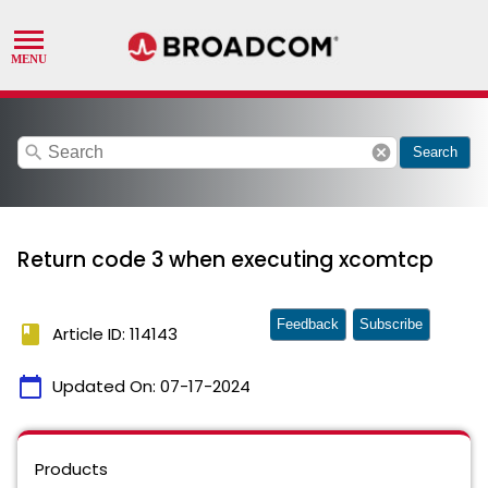
search
cancel
Search
Return code 3 when executing xcomtcp
Feedback
Subscribe
book
Article ID: 114143
calendar_today
Updated On:
07-17-2024
Products