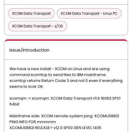
XCOM Data Transport
XCOM Data Transport - Linux PC
XCOM Data Transport - z/OS
Issue/Introduction
We have a new install - XCOM on Linux and are using
command xcomtcp to send files to IBM mainframe.
xcomtcp returns Return Code 3 and not 0 even if everything
seems to look OK.
xcomqm -r xcomqm: XCOM Data Transport r11.6 16083 SP01
64bit
Mainframe side: XCOM remote system ping: XCOMU0882I
PING INFO FOR mmmmm
XCOMU0882I RELEASE= v12.0 SP00 GEN LEVEL 1405