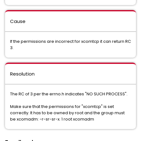
Cause
If the permissions are incorrect for xcomtcp it can return RC
3.
Resolution
The RC of 3 per the errno.h indicates "NO SUCH PROCESS".
Make sure that the permissions for "xcomtcp" is set
correctly. It has to be owned by root and the group must
be xcomadm: -r-sr-sr-x. 1 root xcomadm