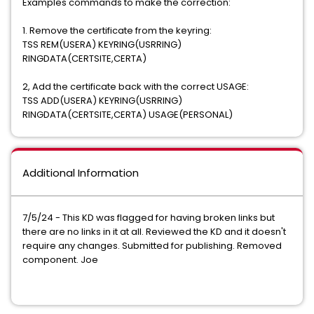
Examples commands to make the correction:
1. Remove the certificate from the keyring:
TSS REM(USERA) KEYRING(USRRING)
RINGDATA(CERTSITE,CERTA)
2, Add the certificate back with the correct USAGE:
​TSS ADD(USERA) KEYRING(USRRING)
RINGDATA(CERTSITE,CERTA) USAGE(PERSONAL)
Additional Information
7/5/24 - This KD was flagged for having broken links but
there are no links in it at all. Reviewed the KD and it doesn't
require any changes. Submitted for publishing. Removed
component. Joe