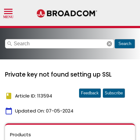
search
cancel
Search
Private key not found setting up SSL
Feedback
Subscribe
book
Article ID: 113594
calendar_today
Updated On:
07-05-2024
Products