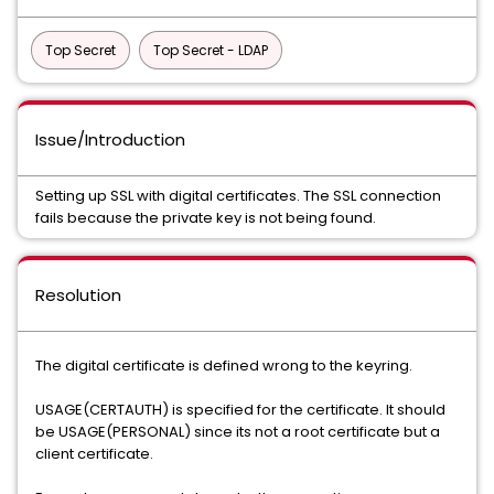
Top Secret
Top Secret - LDAP
Issue/Introduction
Setting up SSL with digital certificates. The SSL connection
fails because the private key is not being found.
Resolution
The digital certificate is defined wrong to the keyring.
USAGE(CERTAUTH) is specified for the certificate. It should
be USAGE(PERSONAL) since its not a root certificate but a
client certificate.