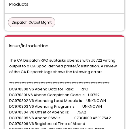
Products
Dispatch Output Mgmt
Issue/Introduction
The CA Dispatch RPO subtasks abends with U0722 writing
output to a CA Spool defined printer/destination. A review
of the CA Dispatch logs shows the following errors:
**********************************************************
DC970300 V6 Abend Data for Task: RPO
DC970301 V6 Abend Completion Code is: U0722
DC970302 V6 Abending Load Module is: UNKNOWN
DC970303 V6 Abending Program is: UNKNOWN
DC970304 V6 Offset of Abend is: 75A2
DC970305 V6 Abend PSW is: 073C1000 A5F975A2
DC970306 V6 Registers at Time of Abend: