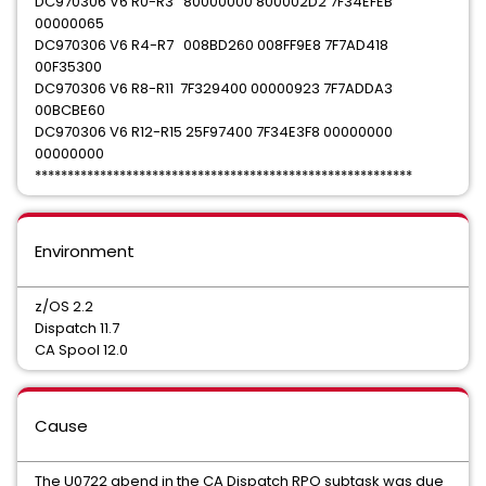
DC970306 V6 R0-R3 80000000 800002D2 7F34EFEB
00000065
DC970306 V6 R4-R7 008BD260 008FF9E8 7F7AD418
00F35300
DC970306 V6 R8-R11 7F329400 00000923 7F7ADDA3
00BCBE60
DC970306 V6 R12-R15 25F97400 7F34E3F8 00000000
00000000
**********************************************************
Environment
z/OS 2.2
Dispatch 11.7
CA Spool 12.0
Cause
The U0722 abend in the CA Dispatch RPO subtask was due