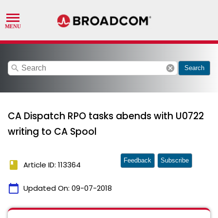
search
cancel
Search
CA Dispatch RPO tasks abends with U0722
writing to CA Spool
Feedback
Subscribe
book
Article ID: 113364
calendar_today
Updated On:
09-07-2018