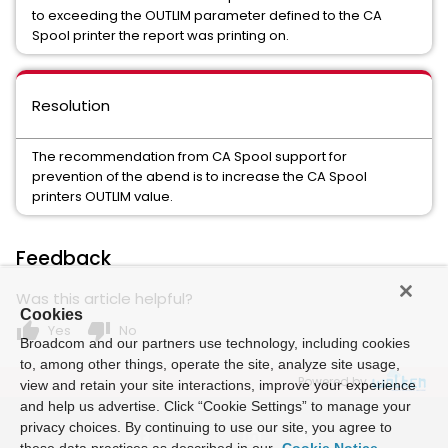
to exceeding the OUTLIM parameter defined to the CA
Spool printer the report was printing on.
Resolution
The recommendation from CA Spool support for
prevention of the abend is to increase the CA Spool
printers OUTLIM value.
Feedback
Was this article helpful?
Cookies
thumb_up
thumb_down
Yes
No
Broadcom and our partners use technology, including cookies
to, among other things, operate the site, analyze site usage,
Powered by
view and retain your site interactions, improve your experience
and help us advertise. Click “Cookie Settings” to manage your
privacy choices. By continuing to use our site, you agree to