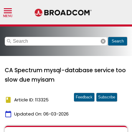
search
cancel
Search
CA Spectrum mysql-database service too
slow due myisam
Feedback
Subscribe
book
Article ID: 113325
calendar_today
Updated On:
06-03-2026