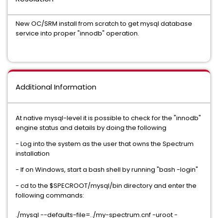
New OC/SRM install from scratch to get mysql database
service into proper "innodb" operation.
Additional Information
At native mysql-level it is possible to check for the "innodb"
engine status and details by doing the following
- Log into the system as the user that owns the Spectrum
installation
- If on Windows, start a bash shell by running "bash -login"
- cd to the $SPECROOT/mysql/bin directory and enter the
following commands:
./mysql --defaults-file=../my-spectrum.cnf -uroot -