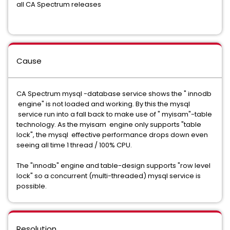
all CA Spectrum releases
Cause
CA Spectrum mysql -database service shows the " innodb
engine" is not loaded and working. By this the mysql
service run into a fall back to make use of " myisam"-table
technology. As the myisam engine only supports "table
lock", the mysql effective performance drops down even
seeing all time 1 thread / 100% CPU.
The "innodb" engine and table-design supports "row level
lock" so a concurrent (multi-threaded) mysql service is
possible.
Resolution