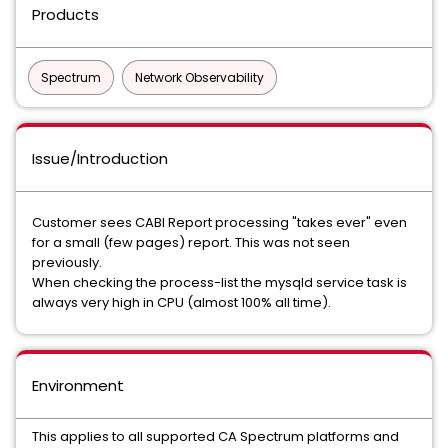
Products
Spectrum
Network Observability
Issue/Introduction
Customer sees CABI Report processing "takes ever" even
for a small (few pages) report. This was not seen
previously.
When checking the process-list the mysqld service task is
always very high in CPU (almost 100% all time).
Environment
This applies to all supported CA Spectrum platforms and