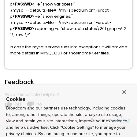
p
<PASSWD>
-e "show variables;"
./mysql --defaults-file=../my-spectrum.cnf -uroot -
p
<PASSWD>
-e "show engines;"
./mysql --defaults-file=../my-spectrum.cnf -uroot -
p
<PASSWD>
reporting -e "show table status\G" | grep -A 2
"\. row \*"
In case the mysql service runs into exceptions it will provide
more details in MYSQL.OUT or <hostname>.err files.
Feedback
Was this article helpful?
Cookies
thumb_up
thumb_down
Yes
No
Broadcom and our partners use technology, including cookies
to, among other things, operate the site, analyze site usage,
Powered by
view and retain your site interactions, improve your experience
and help us advertise. Click “Cookie Settings” to manage your
privacy choices. By continuing to use our site, you agree to