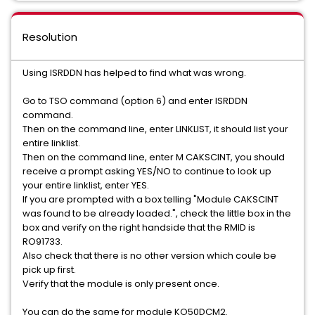
Resolution
Using ISRDDN has helped to find what was wrong.
Go to TSO command (option 6) and enter ISRDDN
command.
Then on the command line, enter LINKLIST, it should list your
entire linklist.
Then on the command line, enter M CAKSCINT, you should
receive a prompt asking YES/NO to continue to look up
your entire linklist, enter YES.
If you are prompted with a box telling "Module CAKSCINT
was found to be already loaded.", check the little box in the
box and verify on the right handside that the RMID is
RO91733.
Also check that there is no other version which coule be
pick up first.
Verify that the module is only present once.
You can do the same for module KO50DCM2.