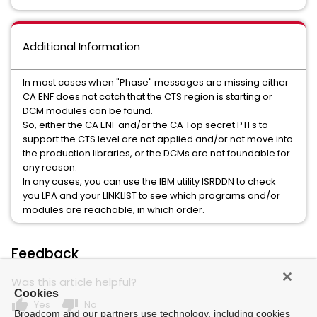
Additional Information
In most cases when "Phase" messages are missing either
CA ENF does not catch that the CTS region is starting or
DCM modules can be found.
So, either the CA ENF and/or the CA Top secret PTFs to
support the CTS level are not applied and/or not move into
the production libraries, or the DCMs are not foundable for
any reason.
In any cases, you can use the IBM utility ISRDDN to check
you LPA and your LINKLIST to see which programs and/or
modules are reachable, in which order.
Feedback
Was this article helpful?
Cookies
thumb_up
thumb_down
Yes
No
Broadcom and our partners use technology, including cookies