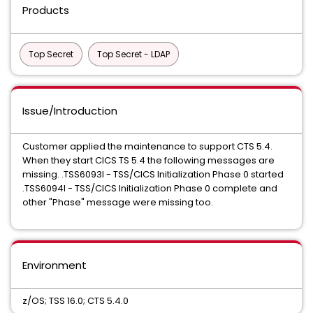
Products
Top Secret
Top Secret - LDAP
Issue/Introduction
Customer applied the maintenance to support CTS 5.4.
When they start CICS TS 5.4 the following messages are
missing. .TSS6093I - TSS/CICS Initialization Phase 0 started
.TSS6094I - TSS/CICS Initialization Phase 0 complete and
other "Phase" message were missing too.
Environment
z/OS; TSS 16.0; CTS 5.4.0