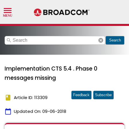
search
cancel
Search
Implementation CTS 5.4 . Phase 0
messages missing
Feedback
Subscribe
book
Article ID: 113309
calendar_today
Updated On:
09-06-2018