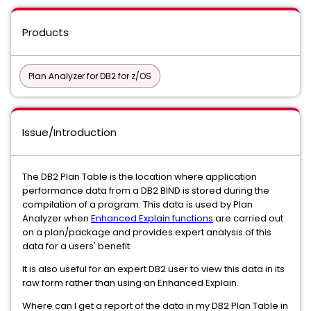
Products
Plan Analyzer for DB2 for z/OS
Issue/Introduction
The DB2 Plan Table is the location where application
performance data from a DB2 BIND is stored during the
compilation of a program. This data is used by Plan
Analyzer when
Enhanced Explain functions
are carried out
on a plan/package and provides expert analysis of this
data for a users' benefit.
It is also useful for an expert DB2 user to view this data in its
raw form rather than using an Enhanced Explain.
Where can I get a report of the data in my DB2 Plan Table in