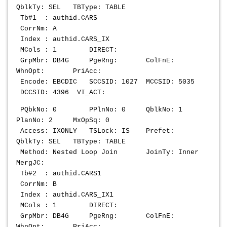
QblkTy: SEL TBType: TABLE
Tb#1 : authid.CARS
CorrNm: A
Index : authid.CARS_IX
MCols : 1 DIRECT:
GrpMbr: DB4G PgeRng: ColFnE:
WhnOpt: PriAcc:
Encode: EBCDIC SCCSID: 1027 MCCSID: 5035
DCCSID: 4396 VI_ACT:
PQbkNo: 0 PPlnNo: 0 QblkNo: 1
PlanNo: 2 MxOpSq: 0
Access: IXONLY TSLock: IS Prefet:
QblkTy: SEL TBType: TABLE
Method: Nested Loop Join JoinTy: Inner
MergJC:
Tb#2 : authid.CARS1
CorrNm: B
Index : authid.CARS_IX1
MCols : 1 DIRECT:
GrpMbr: DB4G PgeRng: ColFnE:
WhnOpt: PriAcc: