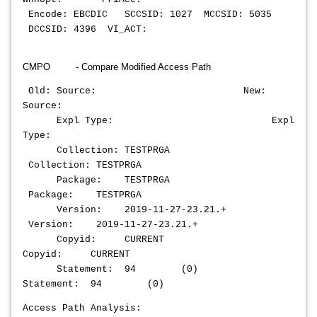
Encode: EBCDIC SCCSID: 1027 MCCSID: 5035
DCCSID: 4396 VI_ACT:
CMPO - Compare Modified Access Path
Old: Source: New:
Source:
Expl Type: Expl
Type:
Collection: TESTPRGA
Collection: TESTPRGA
Package: TESTPRGA
Package: TESTPRGA
Version: 2019-11-27-23.21.+
Version: 2019-11-27-23.21.+
Copyid: CURRENT
Copyid: CURRENT
Statement: 94 (0)
Statement: 94 (0)
Access Path Analysis: