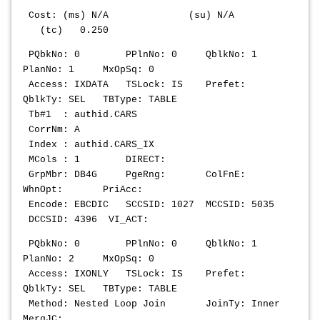
Cost: (ms) N/A (su) N/A
(tc) 0.250
PQbkNo: 0 PPlnNo: 0 QblkNo: 1
PlanNo: 1 MxOpSq: 0
Access: IXDATA TSLock: IS Prefet:
QblkTy: SEL TBType: TABLE
Tb#1 : authid.CARS
CorrNm: A
Index : authid.CARS_IX
MCols : 1 DIRECT:
GrpMbr: DB4G PgeRng: ColFnE:
WhnOpt: PriAcc:
Encode: EBCDIC SCCSID: 1027 MCCSID: 5035
DCCSID: 4396 VI_ACT:
PQbkNo: 0 PPlnNo: 0 QblkNo: 1
PlanNo: 2 MxOpSq: 0
Access: IXONLY TSLock: IS Prefet:
QblkTy: SEL TBType: TABLE
Method: Nested Loop Join JoinTy: Inner
MergJC: