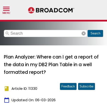
search
cancel
Search
Plan Analyzer: Where can I get a report of
the data in my DB2 Plan Table in a well
formatted report?
Feedback
Subscribe
book
Article ID: 11330
calendar_today
Updated On:
06-03-2026