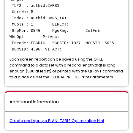
Tb#2 : authid.CARS1
CorrNm: B
Index : authid.CARS_IX1
MCols : 1 DIRECT:
GrpMbr: DB4G PgeRng: ColFnE:
WhnOpt: PriAcc:
Encode: EBCDIC SCCSID: 1027 MCCSID: 5035
DCCSID: 4396 VI_ACT:
Each screen report can be saved using the QFILE
command to a dataset with a record length that is long
enough (500 at least) or printed with the QPRINT command
to a place as per the GLOBAL PROFILE Print Parameters.
Additional Information
Create and Apply a PLAN_TABLE Optimization Hint