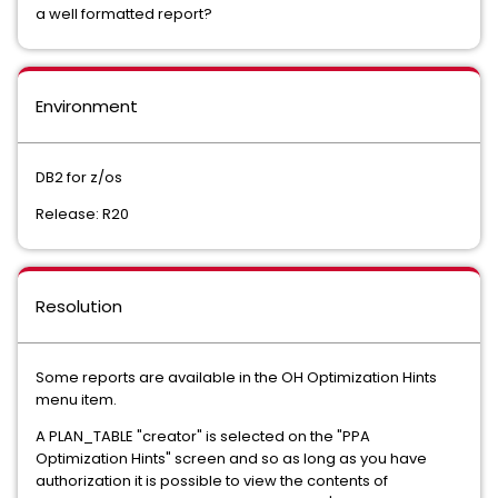
a well formatted report?
Environment
DB2 for z/os
Release: R20
Resolution
Some reports are available in the OH Optimization Hints
menu item.
A PLAN_TABLE "creator" is selected on the "PPA
Optimization Hints" screen and so as long as you have
authorization it is possible to view the contents of