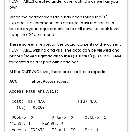
PLAN_TABLES created under other authid's as well as your
own.
When the correct plan table has been found the "X"
Explode line command can be used to list the contents
based on your requirements or to drill down to each level
using the "X" command.
These screens report on the actual contents of the current
PLAN_TABLE with no analysis. The data can be viewed and
printed/saved right down to the QUERYNO/QBLOCKNO level
formatted as a report with headings.
At the QUERYNO level, there are also these reports :
ACC - Short Access report
Access Path Analysis:
Cost: (ms) N/A (su) N/A
(tc) 0.250
PQbkNo: 0 PPlnNo: 0 QblkNo: 1
PlanNo: 1 MxOpSq: 0
Access: IXDATA TSLock: IS Prefet: