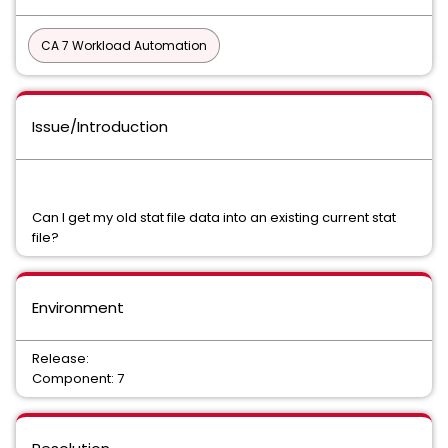
CA 7 Workload Automation
Issue/Introduction
Can I get my old stat file data into an existing current stat
file?
Environment
Release:
Component: 7