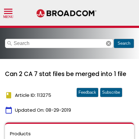
search
cancel
Search
Can 2 CA 7 stat files be merged into 1 file
Feedback
Subscribe
book
Article ID: 113275
calendar_today
Updated On:
08-29-2019
Products