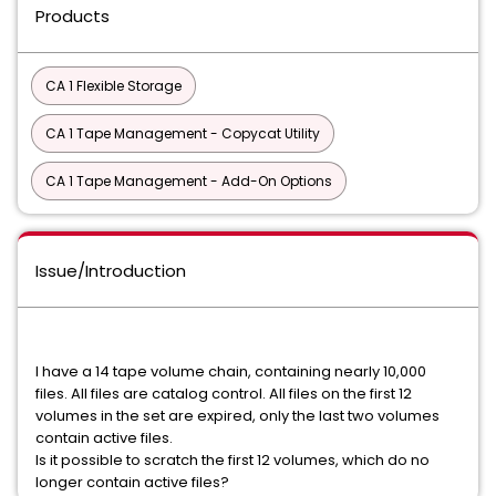
Products
CA 1 Flexible Storage
CA 1 Tape Management - Copycat Utility
CA 1 Tape Management - Add-On Options
Issue/Introduction
I have a 14 tape volume chain, containing nearly 10,000
files. All files are catalog control. All files on the first 12
volumes in the set are expired, only the last two volumes
contain active files.
Is it possible to scratch the first 12 volumes, which do no
longer contain active files?