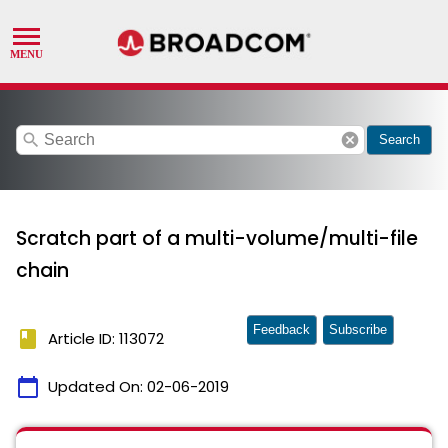
search
cancel
Search
Scratch part of a multi-volume/multi-file
chain
Feedback
Subscribe
book
Article ID: 113072
calendar_today
Updated On:
02-06-2019