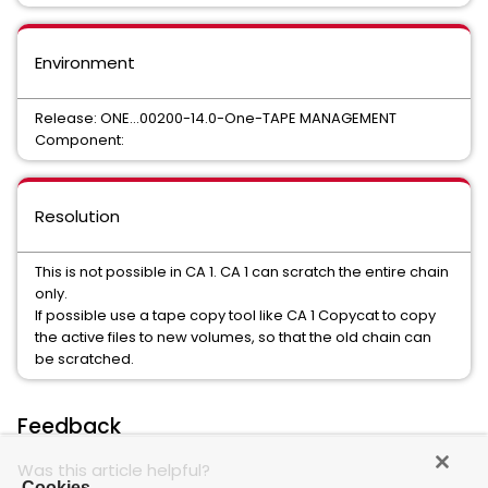
Environment
Release: ONE...00200-14.0-One-TAPE MANAGEMENT
Component:
Resolution
This is not possible in CA 1. CA 1 can scratch the entire chain
only.
If possible use a tape copy tool like CA 1 Copycat to copy
the active files to new volumes, so that the old chain can
be scratched.
Feedback
Was this article helpful?
Cookies