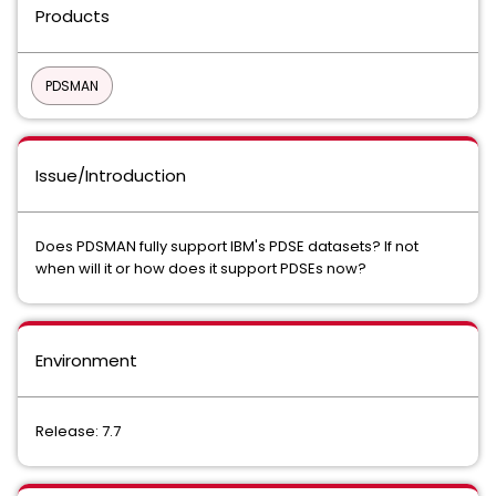
Products
PDSMAN
Issue/Introduction
Does PDSMAN fully support IBM's PDSE datasets? If not
when will it or how does it support PDSEs now?
Environment
Release: 7.7