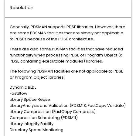
Resolution
Generally, PDSMAN supports PDSE libraries. However, there
are some PDSMAN facilities that are simply not applicable
to PDSEs because of the PDSE architecture.
There are also some PDSMAN facilities that have reduced
functionality when processing PDSE or Program Object (a
PDSE containing executable modules) libraries.
The following PDSMAN facilities are not applicable to PDSE
or Program Object libraries:
Dynamic BLDL
FastStow
Library Space Reuse
LibraryAnalysis and Validation (PDSM13, FastCopy Validate)
Library Compression (FastCopy Compress)
Compression Scheduling (PDSM11)
Library Integrity Facility
Directory Space Monitoring