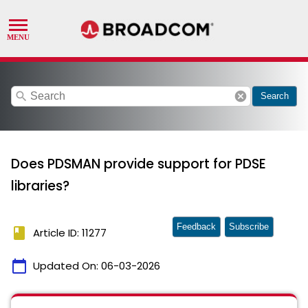
search
cancel
Search
Does PDSMAN provide support for PDSE
libraries?
Feedback
Subscribe
book
Article ID: 11277
calendar_today
Updated On:
06-03-2026