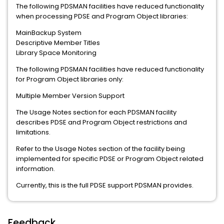
The following PDSMAN facilities have reduced functionality
when processing PDSE and Program Object libraries:
MainBackup System
Descriptive Member Titles
Library Space Monitoring
The following PDSMAN facilities have reduced functionality
for Program Object libraries only:
Multiple Member Version Support
The Usage Notes section for each PDSMAN facility
describes PDSE and Program Object restrictions and
limitations.
Refer to the Usage Notes section of the facility being
implemented for specific PDSE or Program Object related
information.
Currently, this is the full PDSE support PDSMAN provides.
Feedback