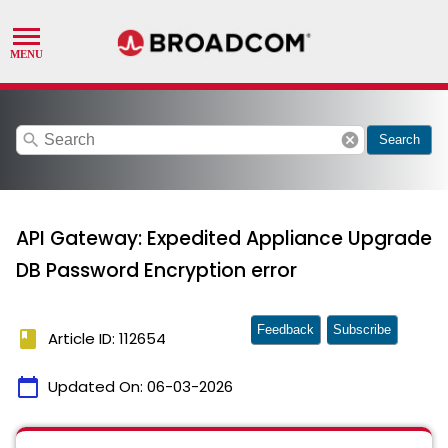
search
cancel
Search
API Gateway: Expedited Appliance Upgrade
DB Password Encryption error
Feedback
Subscribe
book
Article ID: 112654
calendar_today
Updated On:
06-03-2026