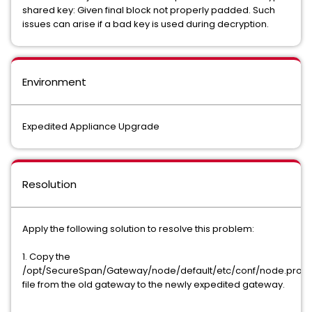
shared key: Given final block not properly padded. Such
issues can arise if a bad key is used during decryption.
Environment
Expedited Appliance Upgrade
Resolution
Apply the following solution to resolve this problem:
1. Copy the
/opt/SecureSpan/Gateway/node/default/etc/conf/node.prope
file from the old gateway to the newly expedited gateway.