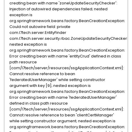
creating bean with name 'zoneUpdateSecurityChecker':
Injection of autowired dependencies failed; nested
exception is
org.springframework.beans.factory.BeanCreationException:
Could not autowire field: private
com.l7tech.server.EntityFinder
com.l7tech.server.security.rbac.ZoneUpdateSecurityCheckerImpl
nested exception is
org.springframework.beans.factory.BeanCreationException:
Error creating bean with name 'entityCrud' defined in class
path resource
[com/l7tech/server/resources/ssgApplicationContext.xml]:
Cannot resolve reference to bean
'federatedUserManager' while setting constructor
argument with key [9]; nested exception is
org.springframework.beans.factory.BeanCreationException:
Error creating bean with name 'federatedUserManager'
defined in class path resource
[com/l7tech/server/resources/ssgApplicationContext.xml]:
Cannot resolve reference to bean 'clientCertManager'
while setting constructor argument; nested exception is
org.springframework.beans.factory.BeanCreationException: