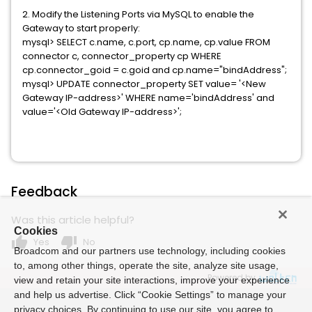
2. Modify the Listening Ports via MySQL to enable the
Gateway to start properly:
mysql> SELECT c.name, c.port, cp.name, cp.value FROM
connector c, connector_property cp WHERE
cp.connector_goid = c.goid and cp.name="bindAddress";
mysql> UPDATE connector_property SET value= '<New
Gateway IP-address>' WHERE name='bindAddress' and
value='<Old Gateway IP-address>';
Feedback
Was this article helpful?
Cookies
thumb_up
thumb_down
Yes
No
Broadcom and our partners use technology, including cookies
to, among other things, operate the site, analyze site usage,
Powered by
view and retain your site interactions, improve your experience
and help us advertise. Click “Cookie Settings” to manage your
privacy choices. By continuing to use our site, you agree to