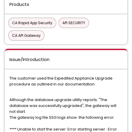
Products
CA Rapid App Security
API SECURITY
CA API Gateway
Issue/Introduction
The customer used the Expedited Appliance Upgrade
procedure as outlined in our documentation.
Although the database upgrade utility reports: "The
database was successfully upgraded", the gateway will
not start.
The gateway log file SSG logs show the following error:
**** Unable to start the server: Error starting server : Error