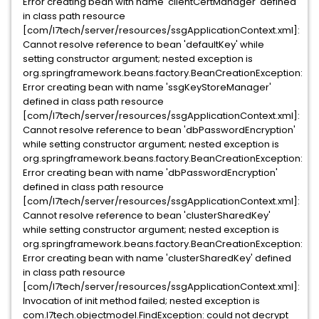
Error creating bean with name 'clientCertManager' defined
in class path resource
[com/l7tech/server/resources/ssgApplicationContext.xml]:
Cannot resolve reference to bean 'defaultKey' while
setting constructor argument; nested exception is
org.springframework.beans.factory.BeanCreationException:
Error creating bean with name 'ssgKeyStoreManager'
defined in class path resource
[com/l7tech/server/resources/ssgApplicationContext.xml]:
Cannot resolve reference to bean 'dbPasswordEncryption'
while setting constructor argument; nested exception is
org.springframework.beans.factory.BeanCreationException:
Error creating bean with name 'dbPasswordEncryption'
defined in class path resource
[com/l7tech/server/resources/ssgApplicationContext.xml]:
Cannot resolve reference to bean 'clusterSharedKey'
while setting constructor argument; nested exception is
org.springframework.beans.factory.BeanCreationException:
Error creating bean with name 'clusterSharedKey' defined
in class path resource
[com/l7tech/server/resources/ssgApplicationContext.xml]:
Invocation of init method failed; nested exception is
com.l7tech.objectmodel.FindException: could not decrypt