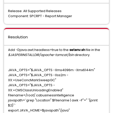
Release: All Supported Releases
Component: SPCRPT - Report Manager
Resolution
Add -Djava.awt.headless=true to the
setenv.sh
file in the
$JASPERINSTALLDIR/apache-tomcat/bin
directory.
JAVA_OPTS="$JAVA_OPTS -Xms4096m -Xmx6144m"
JAVA_OPTS="$JAVA_OPTS -Xss2m -
XX:+UseConcMarkSweepGC"
JAVA_OPTS="$JAVA_OPTS -
XX:+CMSClassUnloadingEnabled"
Filename=/root/.cabusinessintelligence
javapath=`grep "Location" $Filename | awk -F"=" '{print
$2}'`
export JAVA_HOME=$javapath"/java"