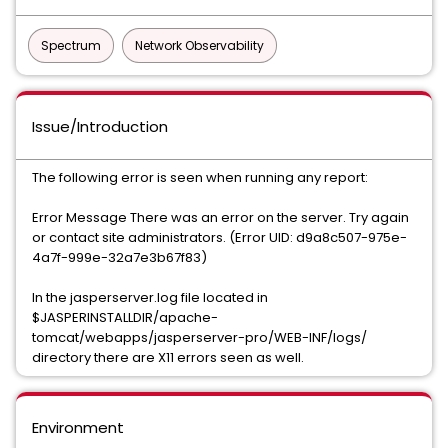
Spectrum
Network Observability
Issue/Introduction
The following error is seen when running any report:
Error Message There was an error on the server. Try again
or contact site administrators. (Error UID: d9a8c507-975e-
4a7f-999e-32a7e3b67f83)
In the jasperserver.log file located in
$JASPERINSTALLDIR/apache-
tomcat/webapps/jasperserver-pro/WEB-INF/logs/
directory there are X11 errors seen as well.
Environment