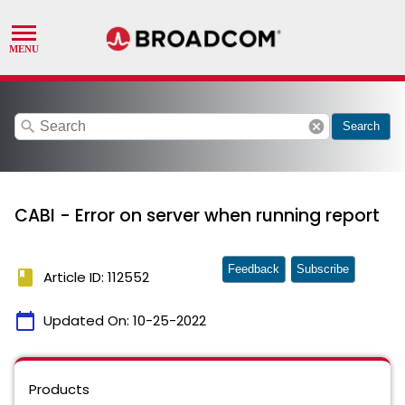
search
cancel
Search
CABI - Error on server when running report
Feedback
Subscribe
book
Article ID: 112552
calendar_today
Updated On:
10-25-2022
Products