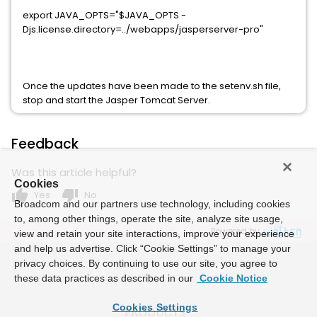
export JAVA_OPTS="$JAVA_OPTS -
Djs.license.directory=../webapps/jasperserver-pro"
Once the updates have been made to the setenv.sh file,
stop and start the Jasper Tomcat Server.
Feedback
Was this article helpful?
Cookies
thumb_up
thumb_down
Yes
No
Broadcom and our partners use technology, including cookies
to, among other things, operate the site, analyze site usage,
Powered by
view and retain your site interactions, improve your experience
and help us advertise. Click “Cookie Settings” to manage your
privacy choices. By continuing to use our site, you agree to
these data practices as described in our
Cookie Notice
Cookies Settings