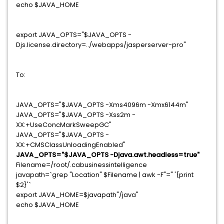
echo $JAVA_HOME
export JAVA_OPTS="$JAVA_OPTS -
Djs.license.directory=../webapps/jasperserver-pro"
To:
JAVA_OPTS="$JAVA_OPTS -Xms4096m -Xmx6144m"
JAVA_OPTS="$JAVA_OPTS -Xss2m -
XX:+UseConcMarkSweepGC"
JAVA_OPTS="$JAVA_OPTS -
XX:+CMSClassUnloadingEnabled"
JAVA_OPTS="$JAVA_OPTS -Djava.awt.headless=true"
Filename=/root/.cabusinessintelligence
javapath=`grep "Location" $Filename | awk -F"=" '{print
$2}'`
export JAVA_HOME=$javapath"/java"
echo $JAVA_HOME