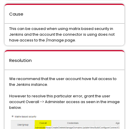
Cause
This can be caused when using matrix based security in
Jenkins and the account the connector is using does not
have access to the /manage page.
Resolution
We recommend that the user account have full access to
the Jenkins instance.
However to resolve this particular error, grant the user
account Overall -> Administer access as seen in the image
below.