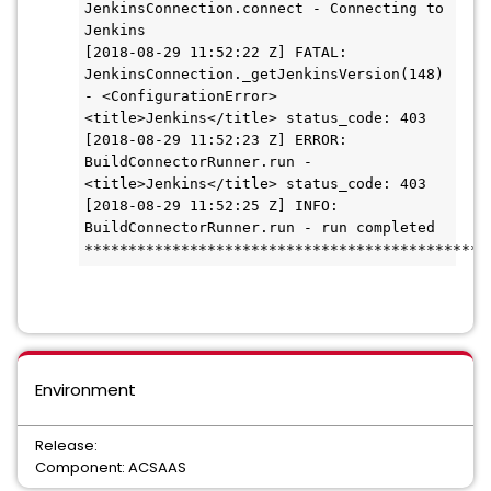
JenkinsConnection.connect - Connecting to 
Jenkins

[2018-08-29 11:52:22 Z] FATAL: 
JenkinsConnection._getJenkinsVersion(148) 
- <ConfigurationError> 
<title>Jenkins</title> status_code: 403

[2018-08-29 11:52:23 Z] ERROR: 
BuildConnectorRunner.run - 
<title>Jenkins</title> status_code: 403

[2018-08-29 11:52:25 Z] INFO: 
BuildConnectorRunner.run - run completed

**********************************************
Environment
Release:
Component: ACSAAS