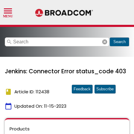
search
cancel
Search
Jenkins: Connector Error status_code 403
Feedback
Subscribe
book
Article ID: 112438
calendar_today
Updated On:
11-15-2023
Products