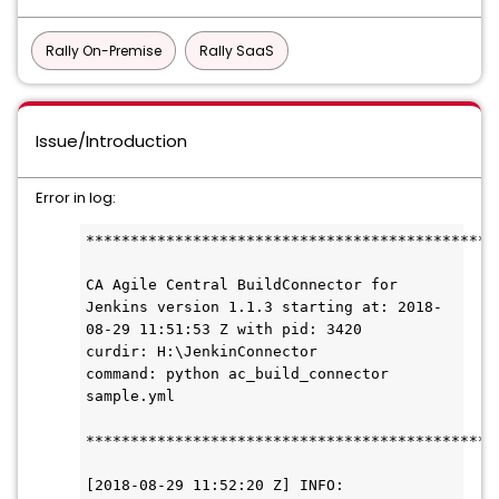
Rally On-Premise
Rally SaaS
Issue/Introduction
Error in log:
**********************************************
CA Agile Central BuildConnector for 
Jenkins version 1.1.3 starting at: 2018-
08-29 11:51:53 Z with pid: 3420 

curdir: H:\JenkinConnector

command: python ac_build_connector 
sample.yml

**********************************************
[2018-08-29 11:52:20 Z] INFO: 