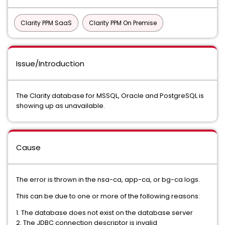
Clarity PPM SaaS
Clarity PPM On Premise
Issue/Introduction
The Clarity database for MSSQL, Oracle and PostgreSQL is
showing up as unavailable.
Cause
The error is thrown in the nsa-ca, app-ca, or bg-ca logs.
This can be due to one or more of the following reasons:
1. The database does not exist on the database server
2. The JDBC connection descriptor is invalid