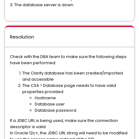
3. The database server is down.
Resolution
Check with the DBA team to make sure the following steps
have been performed:
The Clarity database has been created/imported
and accessible
The CSA > Database page needs to have valid
properties provided.
Hostname
Database user
Database password
If a JDBC URL is being used, make sure the connection
descriptor is valid.
In Oracle 12c+, the JDBC URL string will need to be modified