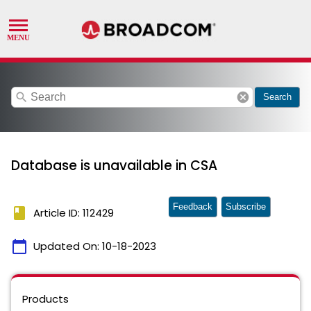
search
cancel
Search
Database is unavailable in CSA
Feedback
Subscribe
book
Article ID: 112429
calendar_today
Updated On:
10-18-2023
Products