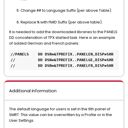
Change
to Language Suffix (per above Table).
##
Replace
with FMID Suffix (per above table).
%
It is needed to add the downloaded libraries to the PANELS
DD concatenation of TPX started task. Here is an example
of added German and French panels:
//PANELS    DD DSN=&TPREFIX..PANELEN,DISP=SHR 

//          DD DSN=&TPREFIX..PANELGE,DISP=SHR 

//          DD DSN=&TPREFIX..PANELFR,DISP=SHR
Additional Information
The default language for users is set in the 6th panel of
SMRT. This value can be overwritten by a Profile or in the
User Settings.