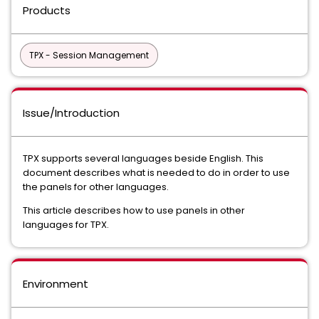
Products
TPX - Session Management
Issue/Introduction
TPX supports several languages beside English. This
document describes what is needed to do in order to use
the panels for other languages.
This article describes how to use panels in other
languages for TPX.
Environment