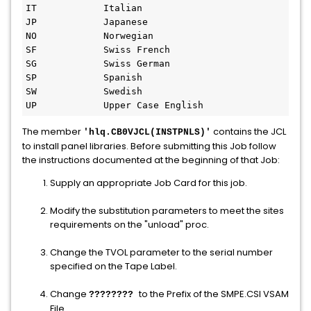
IT            Italian 

JP            Japanese 

NO            Norwegian 

SF            Swiss French 

SG            Swiss German 

SP            Spanish 

SW            Swedish 

UP            Upper Case English 
The member
contains the JCL
'hlq.CB0VJCL(INSTPNLS)'
to install panel libraries. Before submitting this Job follow
the instructions documented at the beginning of that Job:
Supply an appropriate Job Card for this job.
Modify the substitution parameters to meet the sites
requirements on the "unload" proc.
Change the TVOL parameter to the serial number
specified on the Tape Label.
Change
to the Prefix of the SMPE.CSI VSAM
????????
File.