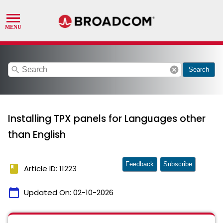
search
cancel
Search
Installing TPX panels for Languages other
than English
Feedback
Subscribe
book
Article ID: 11223
calendar_today
Updated On:
02-10-2026