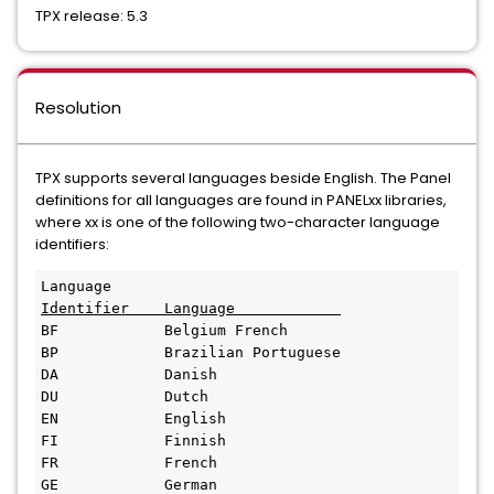
TPX release: 5.3
Resolution
TPX supports several languages beside English. The Panel
definitions for all languages are found in PANELxx libraries,
where xx is one of the following two-character language
identifiers:
Identifier    Language            
BF            Belgium French 

BP            Brazilian Portuguese 

DA            Danish 

DU            Dutch 

EN            English 

FI            Finnish 

FR            French 

GE            German 
