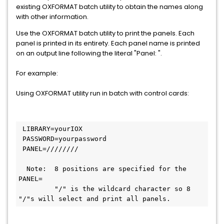
existing OXFORMAT batch utility to obtain the names along
with other information.
Use the OXFORMAT batch utility to print the panels. Each
panel is printed in its entirety. Each panel name is printed
on an output line following the literal "Panel: ".
For example:
Using OXFORMAT utility run in batch with control cards:
 LIBRARY=yourIOX         
 PASSWORD=yourpassword      
 PANEL=////////     
  Note:  8 positions are specified for the 
PANEL= 
         "/" is the wildcard character so 8 
"/"s will select and print all panels.