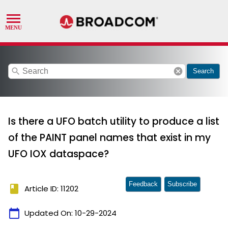
search
cancel
Search
Is there a UFO batch utility to produce a list
of the PAINT panel names that exist in my
UFO IOX dataspace?
Feedback
Subscribe
book
Article ID: 11202
calendar_today
Updated On:
10-29-2024