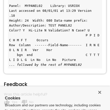
Panel:  MYPANEL02    Library: USRIOX         
Last accessed on 08/01/01 at 13:29 Version  
.10       
Height: 24  Width: 080 Data-name prefix:    
Author/Description: TEST PANEL02
Color? Y  Hi-Lite N Validation? N Case? U      
                                       P P I D 
C H M F T     Occurs     
Row  Column  -------Field-Name-------  I R N E 
O L N I R   Ver    Hor  
    bgn  end                           C T T T 
L I D L G  Ln No   Ln No   Picture
... followed by the rest of MYPANEL02 
Feedback
Was this article helpful?
Cookies
thumb_up
thumb_down
Yes
No
Broadcom and our partners use technology, including cookies