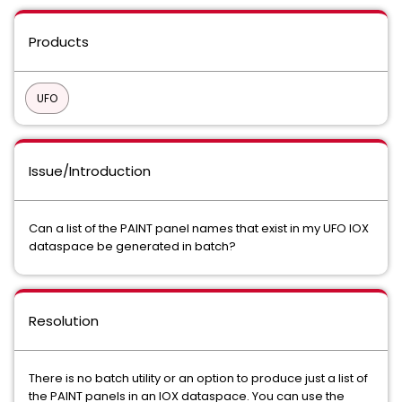
Products
UFO
Issue/Introduction
Can a list of the PAINT panel names that exist in my UFO IOX
dataspace be generated in batch?
Resolution
There is no batch utility or an option to produce just a list of
the PAINT panels in an IOX dataspace. You can use the