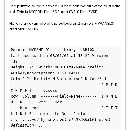
The printed output is fixed 80 and can be directed to a data
set. This is SYSPRINT in z/OS and SYSLST in z/VSE.
Here is an example of the output for 2 panels MYPANEL01
and MYPANEL02:
Panel:  MYPANEL01    Library
Last accessed on 08/01/01 at 13:29 Version  
.10                                
Height: 24  Width: 080 
Author/Description: TEST PANEL01    
Color? Y  Hi-Lite N V
                                       P P I D 
C H M F T     Occurs            
Row  Column  -------Field-Name-------  I R N E 
O L N I R   Ver    Hor          
    bgn  end                           C T T T 
L I D L G  Ln No   Ln No   Picture
... followed by the rest of MYPANEL01 panel 
definition ...