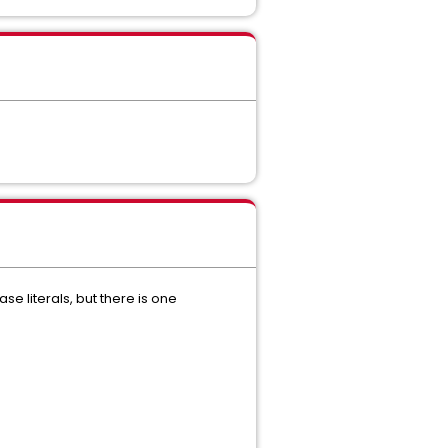
ase literals, but there is one