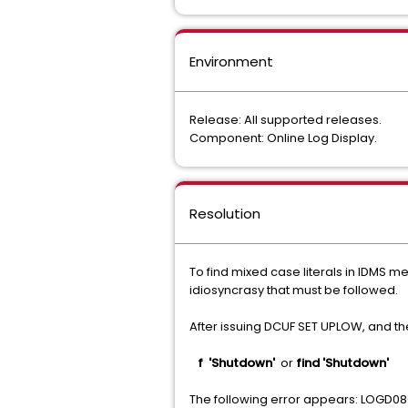
Environment
Release: All supported releases.
Component: Online Log Display.
Resolution
To find mixed case literals in IDMS m
idiosyncrasy that must be followed.
After issuing DCUF SET UPLOW, and t
f 'Shutdown'
or
find 'Shutdown'
The following error appears: LOGD