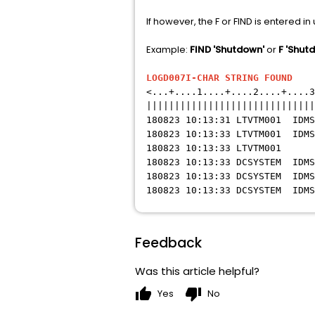
If however, the F or FIND is entered in
Example:
FIND 'Shutdown'
or
F 'Shut
LOGD007I-CHAR STRING FOUND
LO
<...+....1....+....2....+....3
||||||||||||||||||||||||||||||
180823 10:13:31 LTVTM001 
180823 10:13:33 LTVTM001 IDMS
180823 10:13:33 LTVT
180823 10:13:33 DCSYSTEM ID
180823 10:13:33 DCSYSTEM ID
180823 10:13:33 DCSYSTEM IDMS
Feedback
Was this article helpful?
thumb_up
thumb_down
Yes
No