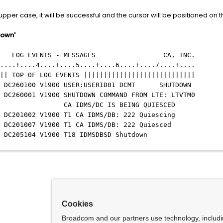
 upper case, it will be successful and the cursor will be positioned on th
down'
G EVENTS - MESSAGES CA, INC.
....+....4....+....5....+....6....+....7....+....
|| TOP OF LOG EVENTS ||||||||||||||||||||||||||||
IDMS DC260100 V1900 USER:USERID01 DCMT SHUTDOWN
 DC260001 V1900 SHUTDOWN COMMAND FROM LTE: LTVTM0
M001 CA IDMS/DC IS BEING QUIESCED
MS DC201002 V1900 T1 CA IDMS/DB: 222 Quiescing
MS DC201007 V1900 T1 CA IDMS/DB: 222 Quiesced
 DC205104 V1900 T18 IDMSDBSD Shutdown
Cookies
Broadcom and our partners use technology, includ