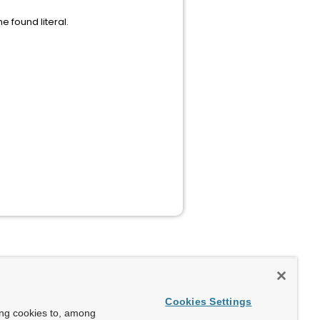
e found literal.
Cookies Settings
ing cookies to, among