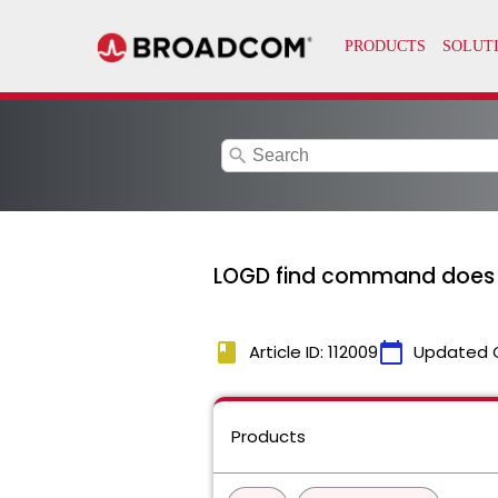
search
LOGD find command does n
book
calendar_today
Article ID: 112009
Updated 
Products