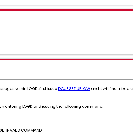
essages within LOGD, first issue
DCUF SET UPLOW
and it will find mixed c
hen entering LOGD and issuing the following command:
080E-INVALID COMMAND