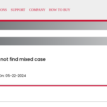
ot find mixed case
On:
05-22-2024