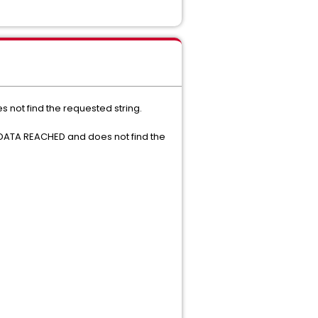
s not find the requested string.
 DATA REACHED and does not find the