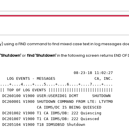
lay) using a FIND command to find mixed case text in log messages doe
 'Shutdown'
or
find 'Shutdown'
in the following screen returns END OF
23-18 11:02:27
OG EVENTS - MESSAGES CA, INC.
....+....4....+....5....+....6....+....7....+....
|| TOP OF LOG EVENTS ||||||||||||||||||||||||||||
IDMS DC260100 V1900 USER:USERID01 DCMT SHUTDOWN
 DC260001 V1900 SHUTDOWN COMMAND FROM LTE: LTVTM0
M001 CA IDMS/DC IS BEING QUIESCED
MS DC201002 V1900 T1 CA IDMS/DB: 222 Quiescing
MS DC201007 V1900 T1 CA IDMS/DB: 222 Quiesced
IDMS DC205104 V1900 T18 IDMSDBSD Shutdown