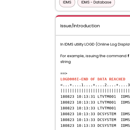
IDMS
IDMS - Database
Issue/Introduction
In IDMS utility LOGD (Online Log Disp
For example, issuing the command
f
string
==> 08-
LOGD008I-END OF DATA REACHED
L
<...+....1....+....2....+....3
||||||||||||||||||||||||||||||
180823 10:13:31 LTVTM001 
180823 10:13:33 LTVTM001 IDMS
180823 10:13:33 LTVT
180823 10:13:33 DCSYSTEM ID
180823 10:13:33 DCSYSTEM ID
180823 10:13:33 DCSYSTEM 