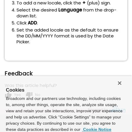
To add a new locale, click the
+
(plus) sign.
Select the desired
Language
from the drop-
down list.
Click
ADD
.
Set the added locale as the default to ensure
the DD/MM/YYYY format is used by the Date
Picker.
Feedback
Was this article helpful?
Cookies
thumb_up
thumb_down
Yes
No
Broadcom and our partners use technology, including cookies
to, among other things, operate the site, analyze site usage,
Powered by
view and retain your site interactions, improve your experience
and help us advertise. Click “Cookie Settings” to manage your
privacy choices. By continuing to use our site, you agree to
these data practices as described in our
Cookie Notice