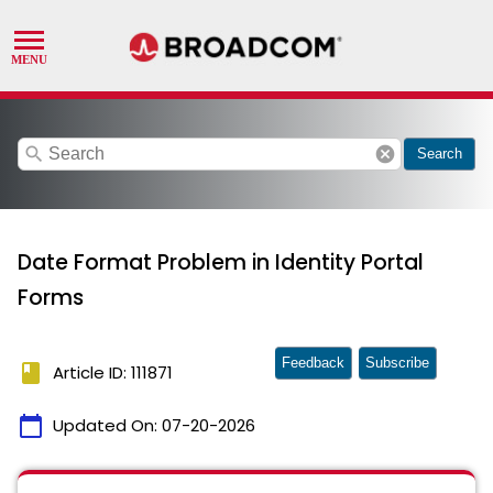
search
cancel
Search
Date Format Problem in Identity Portal
Forms
Feedback
Subscribe
book
Article ID: 111871
calendar_today
Updated On:
07-20-2026