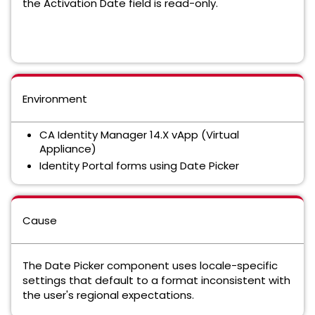
the Activation Date field is read-only.
Environment
CA Identity Manager 14.X vApp (Virtual
Appliance)
Identity Portal forms using Date Picker
Cause
The Date Picker component uses locale-specific
settings that default to a format inconsistent with
the user's regional expectations.