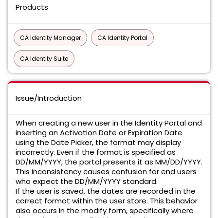
Products
CA Identity Manager
CA Identity Portal
CA Identity Suite
Issue/Introduction
When creating a new user in the Identity Portal and
inserting an Activation Date or Expiration Date
using the Date Picker, the format may display
incorrectly. Even if the format is specified as
DD/MM/YYYY, the portal presents it as MM/DD/YYYY.
This inconsistency causes confusion for end users
who expect the DD/MM/YYYY standard.
If the user is saved, the dates are recorded in the
correct format within the user store. This behavior
also occurs in the modify form, specifically where