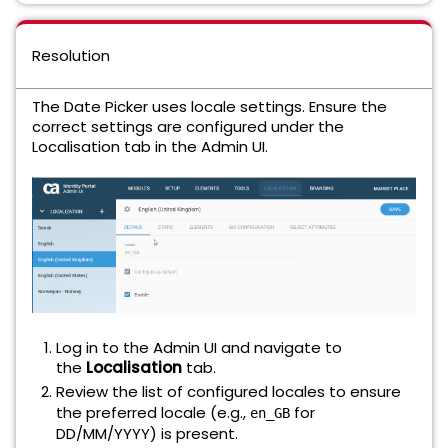
Resolution
The Date Picker uses locale settings. Ensure the
correct settings are configured under the
Localisation tab in the Admin UI.
Log in to the Admin UI and navigate to
the
Localisation
tab.
Review the list of configured locales to ensure
the preferred locale (e.g.,
for
en_GB
DD/MM/YYYY) is present.