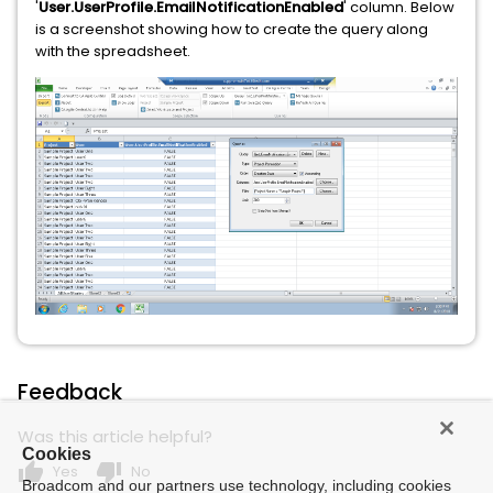
'
User.UserProfile.EmailNotificationEnabled
' column. Below
is a screenshot showing how to create the query along
with the spreadsheet.
Feedback
Was this article helpful?
Cookies
thumb_up
thumb_down
Yes
No
Broadcom and our partners use technology, including cookies