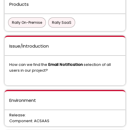
Products
Rally On-Premise
Rally SaaS
Issue/Introduction
How can we find the
Email Notification
selection of all
users in our project?
Environment
Release:
Component: ACSAAS