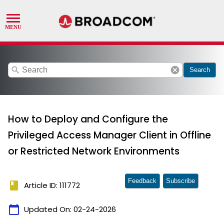
search
cancel
Search
How to Deploy and Configure the
Privileged Access Manager Client in Offline
or Restricted Network Environments
Feedback
Subscribe
book
Article ID: 111772
calendar_today
Updated On:
02-24-2026