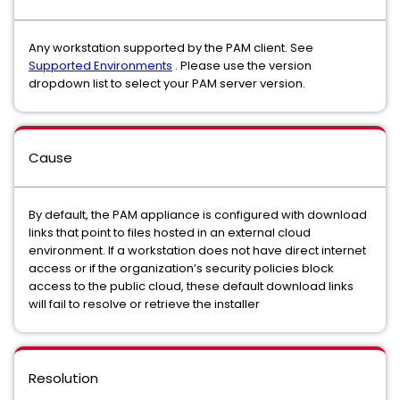
Any workstation supported by the PAM client. See
Supported Environments
. Please use the version
dropdown list to select your PAM server version.
Cause
By default, the PAM appliance is configured with download
links that point to files hosted in an external cloud
environment. If a workstation does not have direct internet
access or if the organization’s security policies block
access to the public cloud, these default download links
will fail to resolve or retrieve the installer
Resolution