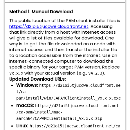
Method 1: Manual Download
The public location of the PAM client installer files is
https://d21oi5tjuccwe.cloudfront.net
. Accessing
that link directly from a host with internet access
will give a list of files available for download. One
way is to get the file downloaded on a node with
internet access and then transfer the installer file
to a location accessible from the intranet. Use an
internet-connected computer to download the
specific binary for your target PAM version. Replace
with your actual version (e.g.,
).
Vx.x.x
V4.2.3
Updated Download URLs:
Windows:
https://d21oi5tjuccwe.cloudfront.ne
t/ca-
pam/install/win/CAPAMClientInstall_Vx.x.x.exe
macOS:
https://d21oi5tjuccwe.cloudfront.net
/ca-pam/install/mac-
aarch64/CAPAMClientInstall_Vx.x.x.zip
Linux:
https://d21oi5tjuccwe.cloudfront.net/ca