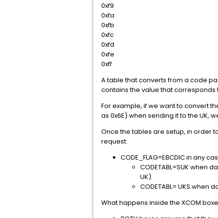
0xf9
0xfa
0xfb
0xfc
0xfd
0xfe
0xff
A table that converts from a code pa
contains the value that corresponds 
For example, if we want to convert the
as 0x6E) when sending it to the UK, we
Once the tables are setup, in order t
request:
CODE_FLAG=EBCDIC in any case. 
CODETABL=SUK when data tr
UK).
CODETABL= UKS when data
What happens inside the XCOM boxes 