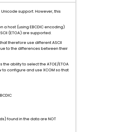
e Unicode support. However, this
en a host (using EBCDIC encoding)
ASCII (ETOA) are supported.
hat therefore use different ASCII
ue to the differences between their
 is the ability to select the ATOE/ETOA
ow to configure and use XCOM so that
=EBCDIC
ds) found in the data are NOT