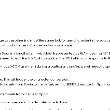
ge to the other is almost the same but, for any character in the sou
to that character in the destination codepage.
 Spanish 'small letter n with tilde' (represented as 0xA4, decimal 164) 
 need to edit file SUKAtoE.tab and, in line 165 (which corresponds to 0
o have XCOM use them during a particular transfer, we will need to sp
This will trigger the character conversion.
avels from Spain to the UK (either in a SENDFILE initiated in Spain or 
 travels from the UK to Spain
when we run such a transfer is as follows: