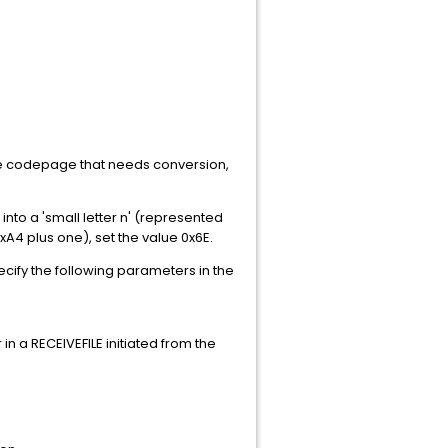
rce codepage that needs conversion,
into a 'small letter n' (represented
xA4 plus one), set the value 0x6E.
ecify the following parameters in the
in a RECEIVEFILE initiated from the