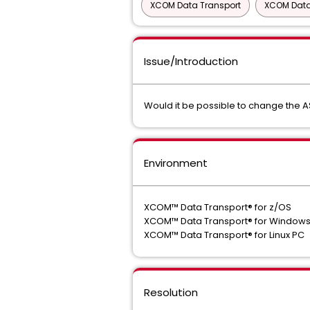
XCOM Data Transport
XCOM Data
Issue/Introduction
Would it be possible to change the 
Environment
XCOM™ Data Transport® for z/OS
XCOM™ Data Transport® for Window
XCOM™ Data Transport® for Linux PC
Resolution