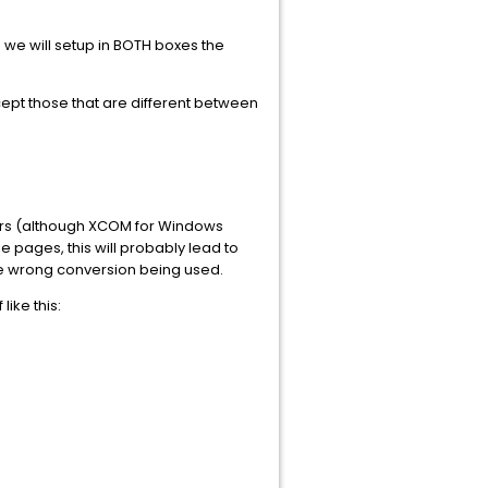
we will setup in BOTH boxes the
cept those that are different between
cters (although XCOM for Windows
 pages, this will probably lead to
he wrong conversion being used.
ike this: