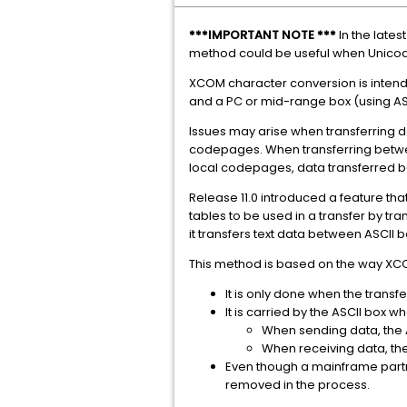
***IMPORTANT NOTE ***
In the late
method could be useful when Unicode
XCOM character conversion is intend
and a PC or mid-range box (using AS
Issues may arise when transferring da
codepages. When transferring betwee
local codepages, data transferred b
Release 11.0 introduced a feature that 
tables to be used in a transfer by tr
it transfers text data between ASCII
This method is based on the way XC
It is only done when the transf
It is carried by the ASCII box 
When sending data, the A
When receiving data, the
Even though a mainframe partn
removed in the process.