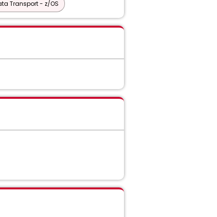
ta Transport - z/OS