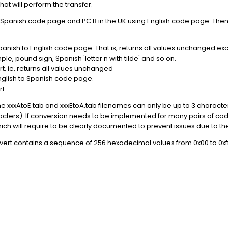
that will perform the transfer.
Spanish code page and PC B in the UK using English code page. Then 
anish to English code page. That is, returns all values unchanged ex
e, pound sign, Spanish 'letter n with tilde' and so on.
, ie, returns all values unchanged
nglish to Spanish code page.
rt
r the xxxAtoE.tab and xxxEtoA.tab filenames can only be up to 3 chara
acters). If conversion needs to be implemented for many pairs of code
ich will require to be clearly documented to prevent issues due to t
ert contains a sequence of 256 hexadecimal values from 0x00 to 0xff l