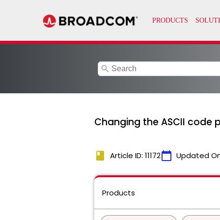
search
Changing the ASCII code p
book
calendar_today
Article ID: 11172
Updated O
Products