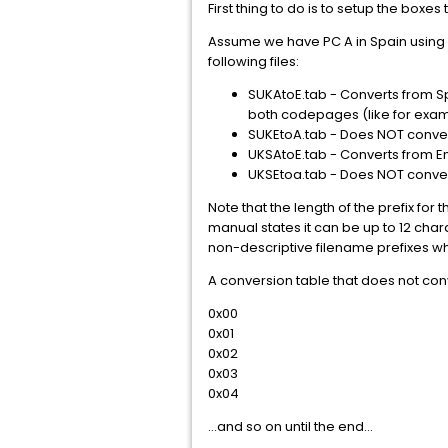
First thing to do is to setup the boxes 
Assume we have PC A in Spain using 
following files:
SUKAtoE.tab - Converts from Sp
both codepages (like for exampl
SUKEtoA.tab - Does NOT convert
UKSAtoE.tab - Converts from E
UKSEtoa.tab - Does NOT conve
Note that the length of the prefix fo
manual states it can be up to 12 char
non-descriptive filename prefixes wh
A conversion table that does not conv
0x00
0x01
0x02
0x03
0x04
...and so on until the end...