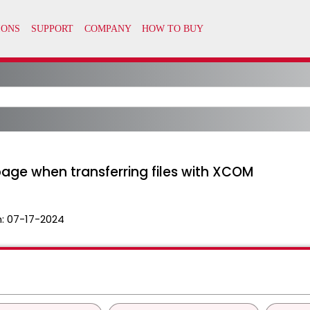
age when transferring files with XCOM
n:
07-17-2024