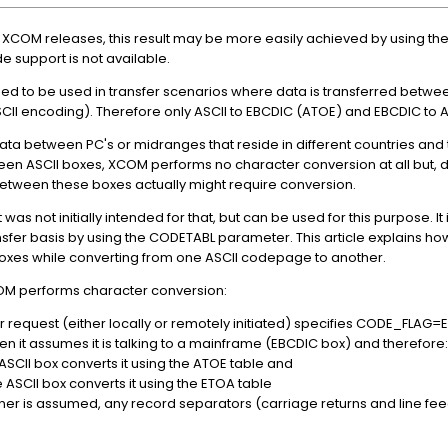
st XCOM releases, this result may be more easily achieved by using th
 support is not available.
ed to be used in transfer scenarios where data is transferred betwe
CII encoding). Therefore only ASCII to EBCDIC (ATOE) and EBCDIC to 
ta between PC's or midranges that reside in different countries and t
n ASCII boxes, XCOM performs no character conversion at all but, d
etween these boxes actually might require conversion.
was not initially intended for that, but can be used for this purpose. It
ansfer basis by using the CODETABL parameter. This article explains h
 boxes while converting from one ASCII codepage to another.
OM performs character conversion:
er request (either locally or remotely initiated) specifies CODE_FLAG
when it assumes it is talking to a mainframe (EBCDIC box) and therefore:
SCII box converts it using the ATOE table and
 ASCII box converts it using the ETOA table
er is assumed, any record separators (carriage returns and line fee