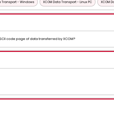
 Transport - Windows
XCOM Data Transport - Linux PC
XCOM Da
ASCII code page of data transferred by XCOM?
s