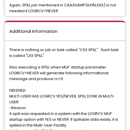
Again, SPILL job mentioned in CAAXSAMP(AX15LXXS) is not
needed if LOGRCV=NEVER.
Additional Information
There is nothing or job or task called "CXX SPILL". Such task
is called "LXX SPILL".
Also executing a SPILL when MUF startup parameter
LOGRCV=NEVER will generate following informational
message and produce rc=0:
DB13082I
MULTI-USER HAS LOGRCV YES/NEVER, SPILL DONE IN MULTI-
USER
-Reason:
A spill was requested in a system with the LOGRCV MUF
startup option with YES or NEVER. If spillable data exists, it is
spilled in the Multi-User Facility.