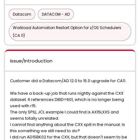
Datacom
DATACOM - AD
Workload Automation Restart Option for z/OS Schedulers
(CA 11)
Issue/Introduction
Customer did a Datacom/AD 12.0 to 15.0 upgrade for CA11.
We have a back-up job that runs nightly against the CXX
dataset. It references DBID=601, which is no longer being
used with r15.
The only SPILL JCL example I could find is AX15LXXS and
seems totally unrelated.
I cannot find anything about the CXX spill in the manual. Is
this something we still need to do?
I did run AD15BK02 for the CXX, but that doesn't seem to be