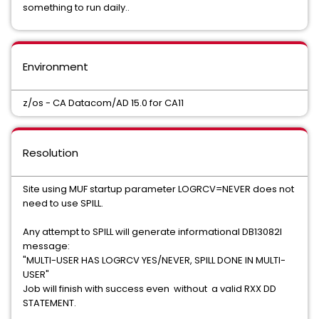
something to run daily..
Environment
z/os - CA Datacom/AD 15.0 for CA11
Resolution
Site using MUF startup parameter LOGRCV=NEVER does not
need to use SPILL.
Any attempt to SPILL will generate informational DB13082I
message:
"MULTI-USER HAS LOGRCV YES/NEVER, SPILL DONE IN MULTI-
USER"
Job will finish with success even without a valid RXX DD
STATEMENT.