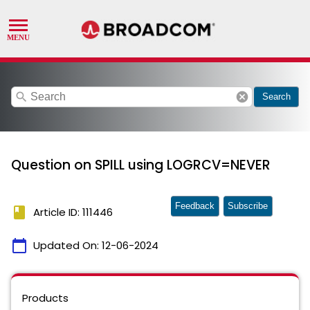
search
cancel
Search
Question on SPILL using LOGRCV=NEVER
Feedback
Subscribe
book
Article ID: 111446
calendar_today
Updated On:
12-06-2024
Products