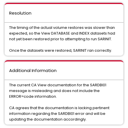
Resolution
The timing of the actual volume restores was slower than
expected, so the View DATABASE and INDEX datasets had
not yet been restored prior to attempting to run SARINIT.
Once the datasets were restored, SARINIT ran correctly.
Additional Information
The current CA View documentation for the SARDBI01
message is misleading and does not include the
ERROR=code information.
CA agrees that the documentation is lacking pertinent
information regarding the SARDBI01 error and will be
updating the documentation accordingly.