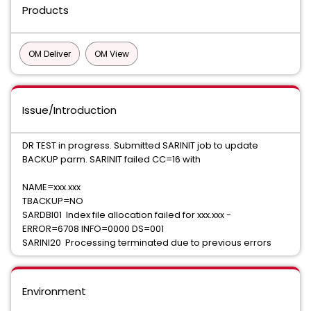
Products
OM Deliver
OM View
Issue/Introduction
DR TEST in progress. Submitted SARINIT job to update
BACKUP parm. SARINIT failed CC=16 with
NAME=xxx.xxx
TBACKUP=NO
SARDBI01 Index file allocation failed for xxx.xxx -
ERROR=6708 INFO=0000 DS=001
SARINI20 Processing terminated due to previous errors
Environment