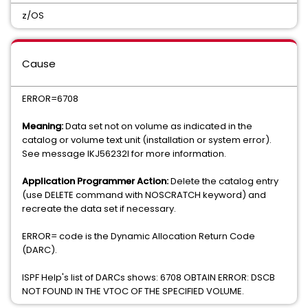
z/OS
Cause
ERROR=6708
Meaning:
Data set not on volume as indicated in the
catalog or volume text unit (installation or system error).
See message IKJ56232I for more information.
Application Programmer Action:
Delete the catalog entry
(use DELETE command with NOSCRATCH keyword) and
recreate the data set if necessary.
ERROR= code is the Dynamic Allocation Return Code
(DARC).
ISPF Help's list of DARCs shows: 6708 OBTAIN ERROR: DSCB
NOT FOUND IN THE VTOC OF THE SPECIFIED VOLUME.