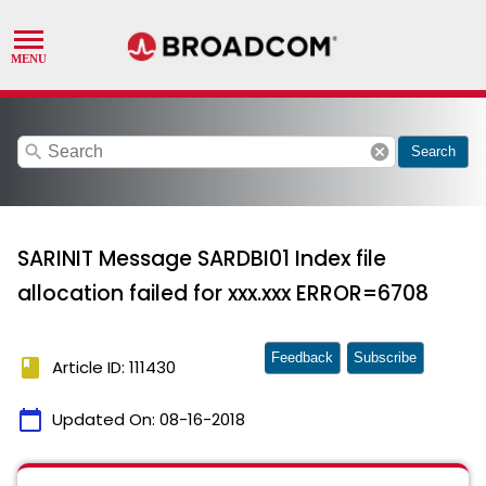
search
cancel
Search
SARINIT Message SARDBI01 Index file
allocation failed for xxx.xxx ERROR=6708
Feedback
Subscribe
book
Article ID: 111430
calendar_today
Updated On:
08-16-2018