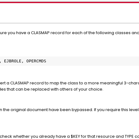
ure you have a CLASMAP record for each of the following classes and 
, EJBROLE, OPERCMDS
 insert a CLASMAP record to map the class to a more meaningful 3-ch
es that can be replaced with others of your choice.
the original document have been bypassed. If you require this level
check whether you already have a $KEY for that resource and TYPE code