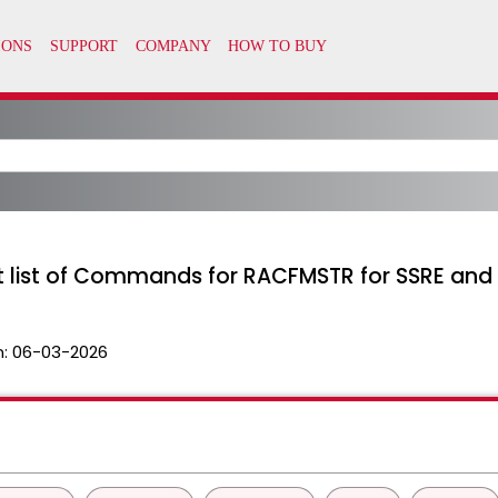
nt list of Commands for RACFMSTR for SSRE and 
n:
06-03-2026