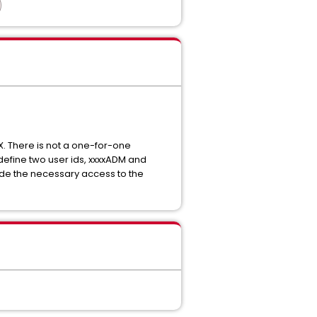
 There is not a one-for-one
fine two user ids, xxxxADM and
vide the necessary access to the