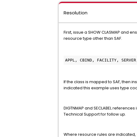
Resolution
First, issue a SHOW CLASMAP and ens
resource type other than SAF.
APPL, CBIND, FACILITY, SERVER
If the class is mapped to SAF, then
indicated this example uses type cod
DIGTNMAP and SECLABEL references in 
Technical Support for follow up.
Where resource rules are indicated, 