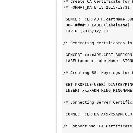
/* Create CA Certificate for 
/* FORMAT_DATE IS 2015/12/31 
 GENCERT CERTAUTH.certName SU
 OU='####') LABEL(labelName) 
 EXPIRE(2015/12/31)         
/* Generating certificates fo
 GENCERT xxxxADM.CERT SUBJSDN
 LABEL(admcertLabelName) SIG
/* Creating SSL keyrings for 
 SET PROFILE(USER) DIV(KEYRI
 INSERT xxxxADM.RING RINGNAM
/* Connecting Server Certific
/* Connect WAS CA Certificate