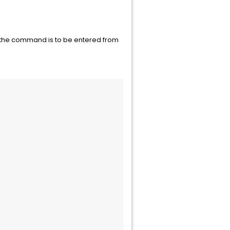
If the command is to be entered from