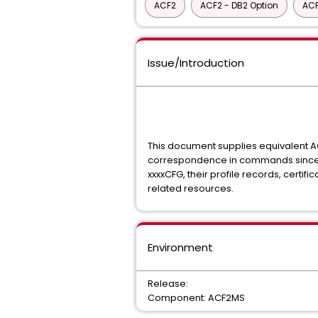
ACF2
ACF2 - DB2 Option
ACF
Issue/Introduction
This document supplies equivalent 
correspondence in commands since A
xxxxCFG, their profile records, certi
related resources.
Environment
Release:
Component: ACF2MS