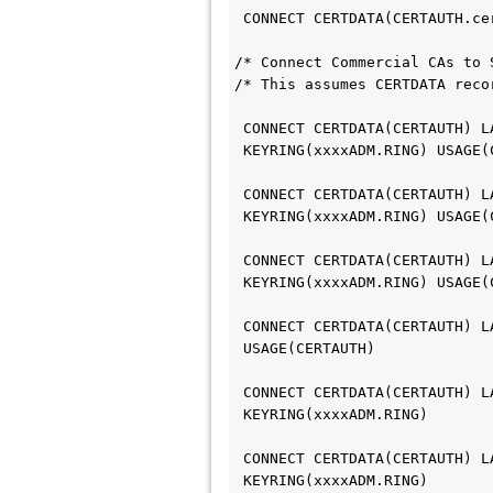
 CONNECT CERTDATA(CERTAUTH.c
/* Connect Commercial CAs to 
/* This assumes CERTDATA reco
 CONNECT CERTDATA(CERTAUTH) 
 KEYRING(xxxxADM.RING) USAGE
 CONNECT CERTDATA(CERTAUTH) 
 KEYRING(xxxxADM.RING) USAGE
 CONNECT CERTDATA(CERTAUTH) 
 KEYRING(xxxxADM.RING) USAGE
 CONNECT CERTDATA(CERTAUTH) 
 USAGE(CERTAUTH)            
 CONNECT CERTDATA(CERTAUTH) 
 KEYRING(xxxxADM.RING)
 CONNECT CERTDATA(CERTAUTH) 
 KEYRING(xxxxADM.RING)      