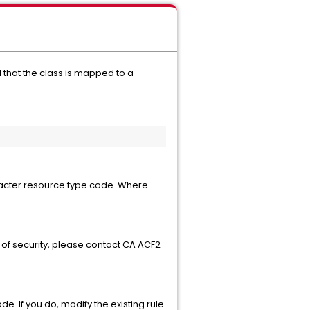
that the class is mapped to a
aracter resource type code. Where
 of security, please contact CA ACF2
. If you do, modify the existing rule