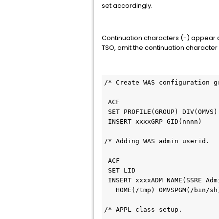
set accordingly.
Continuation characters (-) appear at
TSO, omit the continuation character
/* Create WAS configuration g
 ACF                        
 SET PROFILE(GROUP) DIV(OMVS
 INSERT xxxxGRP GID(nnnn)   
/* Adding WAS admin userid.  
 ACF                        
 SET LID                    
 INSERT xxxxADM NAME(SSRE Ad
   HOME(/tmp) OMVSPGM(/bin/
/* APPL class setup.         