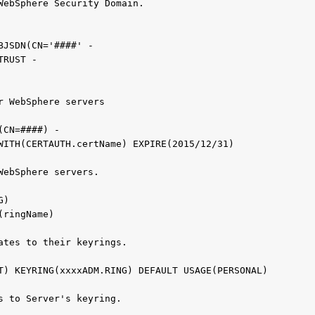
WebSphere Security Domain.                    
                                              
BJSDN(CN='####' -
TRUST -      
                                               
r WebSphere servers                           
(CN=####) -      
NWITH(CERTAUTH.certName) EXPIRE(2015/12/31)          
WebSphere servers.                                
NG)                                                
E(ringName)                             
ates to their keyrings.                           
 CONNECT CERTDAT
s to Server's keyring.                            