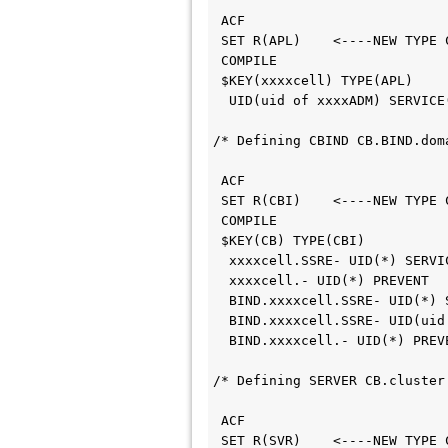
 ACF                        
 SET R(APL)    <----NEW TYPE
 COMPILE                    
 $KEY(xxxxcell) TYPE(APL)   
  UID(uid of xxxxADM) SERVIC
/* Defining CBIND CB.BIND.dom
 ACF                        
 SET R(CBI)    <----NEW TYPE
 COMPILE                    
 $KEY(CB) TYPE(CBI)         
  xxxxcell.SSRE- UID(*) SERV
  xxxxcell.- UID(*) PREVENT 
  BIND.xxxxcell.SSRE- UID(*)
  BIND.xxxxcell.SSRE- UID(ui
  BIND.xxxxcell.- UID(*) PRE
/* Defining SERVER CB.cluster
 ACF                        
 SET R(SVR)    <----NEW TYPE