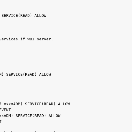
                                               
                                               
) SERVICE(READ) ALLOW                          
                                               
                                               
Services if WBI server.                       
                                               
                                               
                                               
                                               
DM) SERVICE(READ) ALLOW                        
                                               
                                               
                                               
of xxxxADM) SERVICE(READ) ALLOW                
REVENT                                         
xxxADM) SERVICE(READ) ALLOW                    
NT                                             