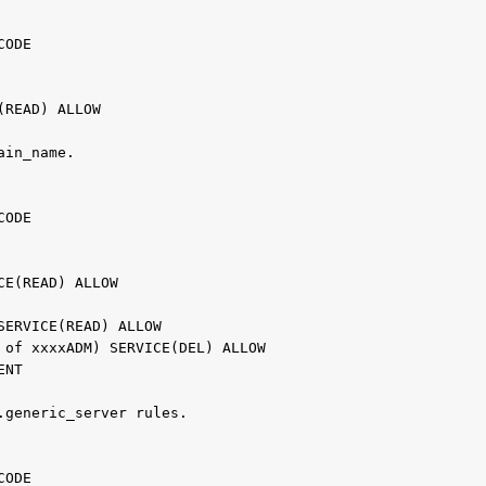
                                                   
 CODE                                              
                                                   
                                                   
E(READ) ALLOW
ain_name.                                         
                                                   
 CODE                                              
                                                   
                                                   
ICE(READ) ALLOW                                    
                                                   
 SERVICE(READ) ALLOW                               
d of xxxxADM) SERVICE(DEL) ALLOW                   
VENT                                               
.generic_server rules.                            
                                               
 CODE                                          