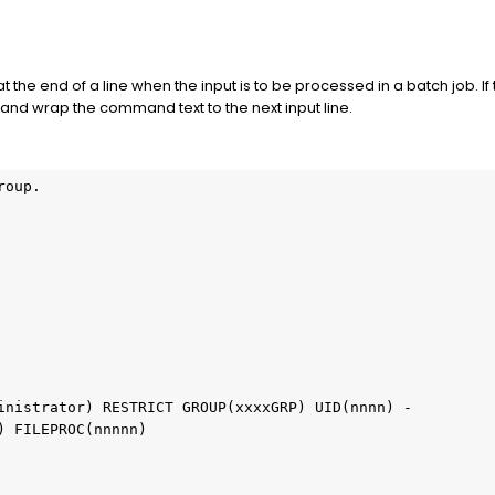
 the end of a line when the input is to be processed in a batch job. 
 and wrap the command text to the next input line.
roup.                                             
                                                   
)                                                  
                                                   
                                                  
                                                   
                                                   
ministrator) RESTRICT GROUP(xxxxGRP) UID(nnnn) -   
sh) FILEPROC(nnnnn)                                 
                                                  