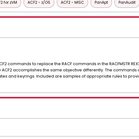
2 for zVM
ACF2 - z/OS
ACF2 - MISC
PanApt
PanAudit
ACF2 commands to replace the RACF commands in the RACFMSTR REXX.
CF2 accomplishes the same objective differently. The commands de
ficates and keyrings. Included are samples of appropriate rules to pro