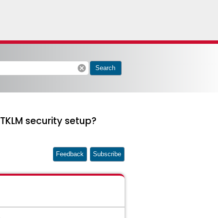
cancel
Search
TKLM security setup?
Feedback
Subscribe