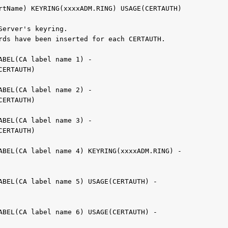
ertName) KEYRING(xxxxADM.RING) USAGE(CERTAUTH)          
Server's keyring.                                  
rds have been inserted for each CERTAUTH.         
LABEL(CA label name 1) -               
(CERTAUTH)                                         
LABEL(CA label name 2) -               
(CERTAUTH)                                         
LABEL(CA label name 3) -                      
(CERTAUTH)                                         
LABEL(CA label name 4) KEYRING(xxxxADM.RING) -    
                                                   
LABEL(CA label name 5) USAGE(CERTAUTH) -  
LABEL(CA label name 6) USAGE(CERTAUTH) -  
                                                   