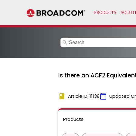
search
Is there an ACF2 Equivale
book
calendar_today
Article ID: 11138
Updated O
Products