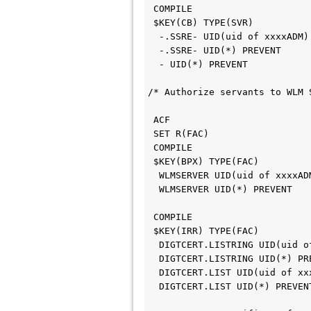
 COMPILE                    
 $KEY(CB) TYPE(SVR)         
  -.SSRE- UID(uid of xxxxADM
  -.SSRE- UID(*) PREVENT    
  - UID(*) PREVENT          
/* Authorize servants to WLM 
 ACF                        
 SET R(FAC)                 
 COMPILE                    
 $KEY(BPX) TYPE(FAC)        
  WLMSERVER UID(uid of xxxxA
  WLMSERVER UID(*) PREVENT  
 COMPILE                    
 $KEY(IRR) TYPE(FAC)        
  DIGTCERT.LISTRING UID(uid 
  DIGTCERT.LISTRING UID(*) P
  DIGTCERT.LIST UID(uid of x
  DIGTCERT.LIST UID(*) PREVE