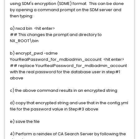
using SDM's encryption (SDME) format. This can be done
by opening a command prompt on the SDM server and
then typing:
a) nxcd bin <hit enter>
## This changes the prompt and directory to
NX_ROOT\bin
b) encrypt_pwd -sdme
YourRealPassword_for_mdbadmin_account <hit enter>
## replace YourRealPassword_for_mdbadmin_account
with the real password for the database user in step#1
above
c) the above command results in an encrypted string
d) copy that encrypted string and use that in the config.yml
file for the password value in Step#3 above
e) save the file
4) Perform a reindex of CA Search Server by following the