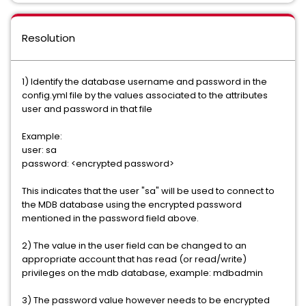
Resolution
1) Identify the database username and password in the
config.yml file by the values associated to the attributes
user and password in that file
Example:
user: sa
password: <encrypted password>
This indicates that the user "sa" will be used to connect to
the MDB database using the encrypted password
mentioned in the password field above.
2) The value in the user field can be changed to an
appropriate account that has read (or read/write)
privileges on the mdb database, example: mdbadmin
3) The password value however needs to be encrypted