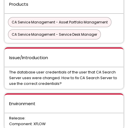
Products
CA Service Management - Asset Portfolio Management
CA Service Management - Service Desk Manager
Issue/Introduction
The database user credentials of the user that CA Search
Server uses were changed. How to fix CA Search Server to
use the correct credentials?
Environment
Release:
Component: XFLOW