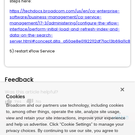
steps here:
https://techdocs.broadcom.com/us/en/ca-enterprise-
software/business-management/ca-service-
management/17-3/administering/configure-the-xflow-
interface/perform-initial-load-and-refresh-index-and-
data-on-the-search-
server.html#concept.dita_a50ae8e01922112df71ac13b69a11c8
5) restart xFlow Service
Feedback
Was this article helpful?
Cookies
thumb_up
thumb_down
Yes
No
Broadcom and our partners use technology, including cookies
to, among other things, operate the site, analyze site usage,
Powered by
view and retain your site interactions, improve your experience
and help us advertise. Click “Cookie Settings” to manage your
privacy choices. By continuing to use our site, you agree to