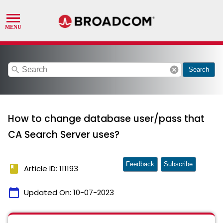
search
cancel
Search
How to change database user/pass that
CA Search Server uses?
Feedback
Subscribe
book
Article ID: 111193
calendar_today
Updated On:
10-07-2023