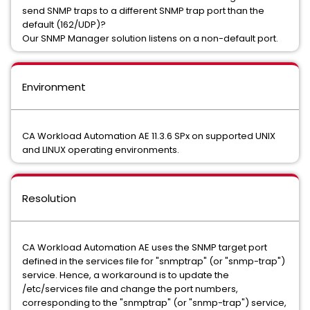
send SNMP traps to a different SNMP trap port than the
default (162/UDP)?
Our SNMP Manager solution listens on a non-default port.
Environment
CA Workload Automation AE 11.3.6 SPx on supported UNIX
and LINUX operating environments.
Resolution
CA Workload Automation AE uses the SNMP target port
defined in the services file for "snmptrap" (or "snmp-trap")
service. Hence, a workaround is to update the
/etc/services file and change the port numbers,
corresponding to the "snmptrap" (or "snmp-trap") service,