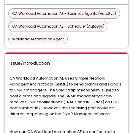
CA Workload Automation AE - Business Agents (AutoSys)
CA Workload Automation AE - Scheduler (AutoSys)
Workload Automation Agent
Issue/Introduction
CA Workload Automation AE uses Simple Network
Management Protocol (SNMP) to send alarms and signals
to SNMP managers. The SNMP trap mechanism is used to
post alarms and signals. The SNMP manager typically
receives SNMP notifications (TRAPs and INFORMs) on UDP
port number 162. However, the receiving port could be
different depending on the SNMP Manager software.
How can CA Workload Automation AE be configured to