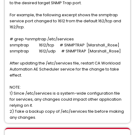
to the desired target SNMP Trap port.
For example, the following excerpt shows the snmptrap
service port changed to 1612 from the default 162/tcp and
162/tcp.
# grep ^snmptrap /etc/services
snmptrap 1612/tcp # SNMPTRAP [Marshall_Rose]
snmptrap 1612/udp # SNMPTRAP [Marshall_Rose]
After updating the /etc/services file, restart CA Workload
Automation AE Scheduler service for the change to take
effect.
NOTE:
1) Since /etc/services is a system-wide configuration file
for services, any changes could impact other application
relying on it.
2) Take a backup copy of /etc/services file before making
any changes.