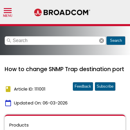
search
cancel
Search
How to change SNMP Trap destination port
Feedback
Subscribe
book
Article ID: 111001
calendar_today
Updated On:
06-03-2026
Products