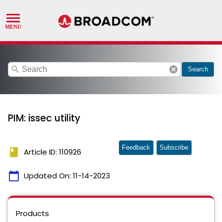
search
cancel
Search
PIM: issec utility
Feedback
Subscribe
book
Article ID: 110926
calendar_today
Updated On:
11-14-2023
Products