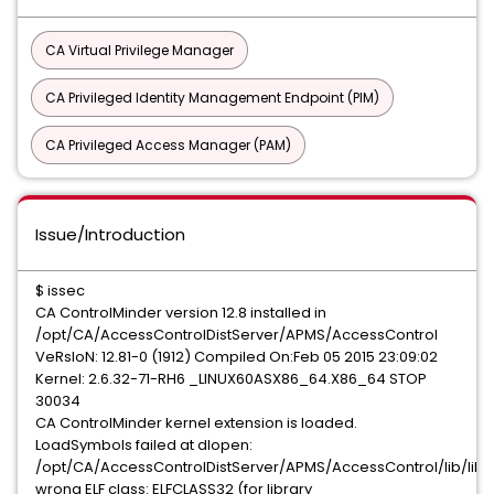
CA Virtual Privilege Manager
CA Privileged Identity Management Endpoint (PIM)
CA Privileged Access Manager (PAM)
Issue/Introduction
$ issec
CA ControlMinder version 12.8 installed in
/opt/CA/AccessControlDistServer/APMS/AccessControl
VeRsIoN: 12.81-0 (1912) Compiled On:Feb 05 2015 23:09:02
Kernel: 2.6.32-71-RH6 _LINUX60ASX86_64.X86_64 STOP
30034
CA ControlMinder kernel extension is loaded.
LoadSymbols failed at dlopen:
/opt/CA/AccessControlDistServer/APMS/AccessControl/lib/libq
wrong ELF class: ELFCLASS32 (for library