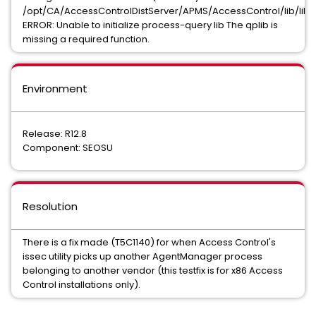
/opt/CA/AccessControlDistServer/APMS/AccessControl/lib/libq
ERROR: Unable to initialize process-query lib The qplib is
missing a required function.
Environment
Release: R12.8
Component: SEOSU
Resolution
There is a fix made (T5C1140) for when Access Control's
issec utility picks up another AgentManager process
belonging to another vendor (this testfix is for x86 Access
Control installations only).